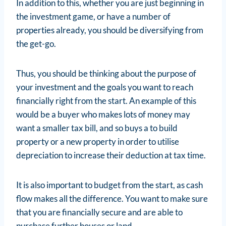
In addition to this, whether you are just beginning in
the investment game, or have a number of
properties already, you should be diversifying from
the get-go.
Thus, you should be thinking about the purpose of
your investment and the goals you want to reach
financially right from the start. An example of this
would be a buyer who makes lots of money may
want a smaller tax bill, and so buys a to build
property or a new property in order to utilise
depreciation to increase their deduction at tax time.
It is also important to budget from the start, as cash
flow makes all the difference. You want to make sure
that you are financially secure and are able to
purchase further houses or land.