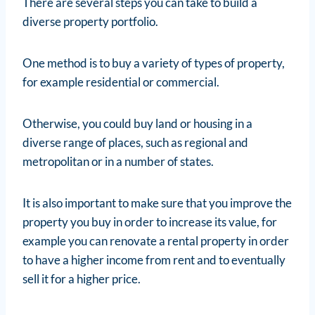
There are several steps you can take to build a
diverse property portfolio.
One method is to buy a variety of types of property,
for example residential or commercial.
Otherwise, you could buy land or housing in a
diverse range of places, such as regional and
metropolitan or in a number of states.
It is also important to make sure that you improve the
property you buy in order to increase its value, for
example you can renovate a rental property in order
to have a higher income from rent and to eventually
sell it for a higher price.