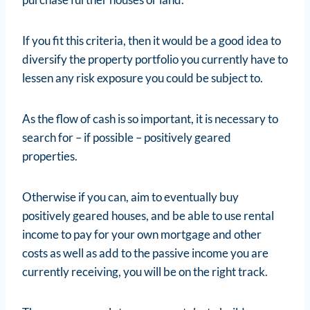
If you fit this criteria, then it would be a good idea to
diversify the property portfolio you currently have to
lessen any risk exposure you could be subject to.
As the flow of cash is so important, it is necessary to
search for – if possible – positively geared
properties.
Otherwise if you can, aim to eventually buy
positively geared houses, and be able to use rental
income to pay for your own mortgage and other
costs as well as add to the passive income you are
currently receiving, you will be on the right track.