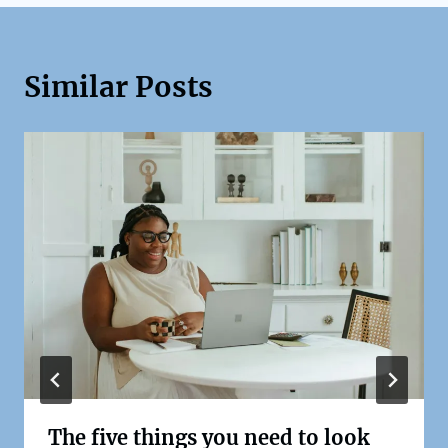
Similar Posts
The five things you need to look