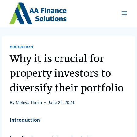
EDUCATION
Why it is crucial for
property investors to
diversify their portfolio
By
Meleva Thorn
June 25, 2024
Introduction