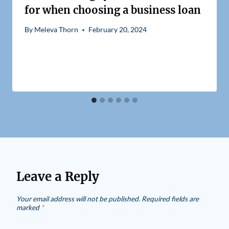
for when choosing a business loan
By
Meleva Thorn
February 20, 2024
Leave a Reply
Your email address will not be published.
Required fields are
marked
*