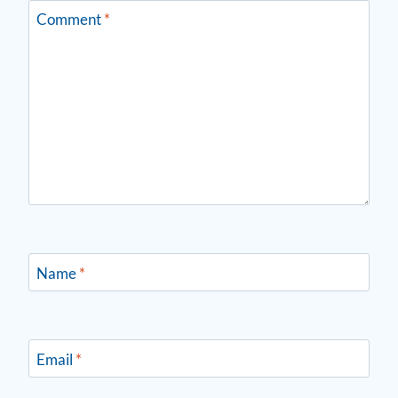
Comment
*
Name
*
Email
*