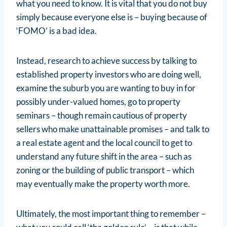
what you need to know. It is vital that you do not buy
simply because everyone else is – buying because of
‘FOMO’ is a bad idea.
Instead, research to achieve success by talking to
established property investors who are doing well,
examine the suburb you are wanting to buy in for
possibly under-valued homes, go to property
seminars – though remain cautious of property
sellers who make unattainable promises – and talk to
a real estate agent and the local council to get to
understand any future shift in the area – such as
zoning or the building of public transport – which
may eventually make the property worth more.
Ultimately, the most important thing to remember –