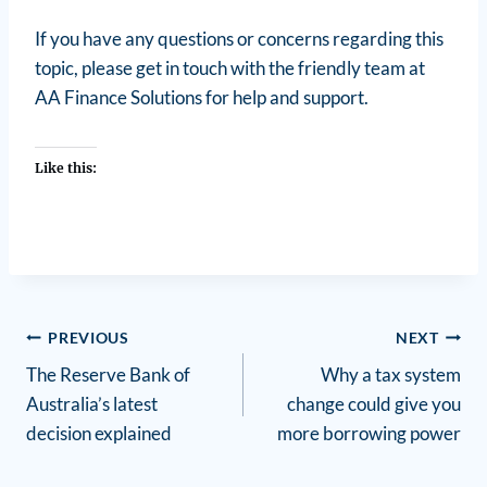
If you have any questions or concerns regarding this
topic, please get in touch with the friendly team at
AA Finance Solutions for help and support.
Like this:
PREVIOUS
NEXT
The Reserve Bank of
Why a tax system
Australia’s latest
change could give you
decision explained
more borrowing power