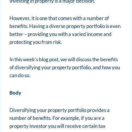
Investing in property is a major decision.
However, it is one that comes with a number of
benefits. Having a diverse property portfolio is even
better – providing you with a varied income and
protecting you from risk.
In this week’s blog post, we will discuss the benefits
of diversifying your property portfolio, and how you
can do so.
Body
Diversifying your property portfolio provides a
number of benefits. For example, if you are a
property investor you will receive certain tax