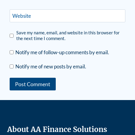
Website
Save my name, email, and website in this browser for
the next time I comment.
Notify me of follow-up comments by email.
Notify me of new posts by email.
About AA Finance Solutions