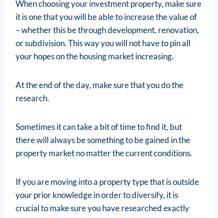
When choosing your investment property, make sure
it is one that you will be able to increase the value of
– whether this be through development, renovation,
or subdivision. This way you will not have to pin all
your hopes on the housing market increasing.
At the end of the day, make sure that you do the
research.
Sometimes it can take a bit of time to find it, but
there will always be something to be gained in the
property market no matter the current conditions.
If you are moving into a property type that is outside
your prior knowledge in order to diversify, it is
crucial to make sure you have researched exactly