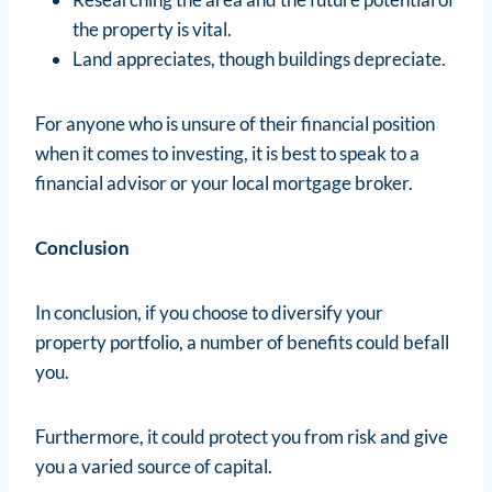
the property is vital.
Land appreciates, though buildings depreciate.
For anyone who is unsure of their financial position
when it comes to investing, it is best to speak to a
financial advisor or your local mortgage broker.
Conclusion
In conclusion, if you choose to diversify your
property portfolio, a number of benefits could befall
you.
Furthermore, it could protect you from risk and give
you a varied source of capital.