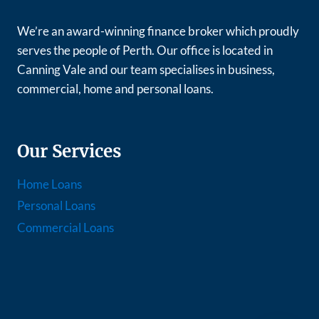
We’re an award-winning finance broker which proudly
serves the people of Perth. Our office is located in
Canning Vale and our team specialises in business,
commercial, home and personal loans.
Our Services
Home Loans
Personal Loans
Commercial Loans