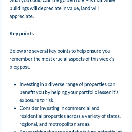
what you could call ‘the golden rule’ – is that while
buildings will depreciate in value, land will
appreciate.
Key points
Below are several key points to help ensure you
remember the most crucial aspects of this week’s
blog post.
Investing in a diverse range of properties can
benefit you by helping your portfolio lessen it’s
exposure to risk.
Consider investing in commercial and
residential properties across a variety of states,
regional, and metropolitan areas.
Researching the area and the future potential of