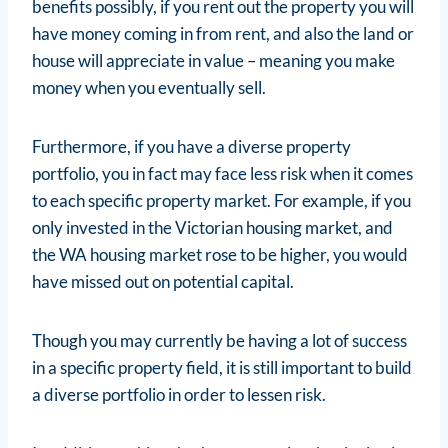
benefits possibly, if you rent out the property you will
have money coming in from rent, and also the land or
house will appreciate in value – meaning you make
money when you eventually sell.
Furthermore, if you have a diverse property
portfolio, you in fact may face less risk when it comes
to each specific property market. For example, if you
only invested in the Victorian housing market, and
the WA housing market rose to be higher, you would
have missed out on potential capital.
Though you may currently be having a lot of success
in a specific property field, it is still important to build
a diverse portfolio in order to lessen risk.