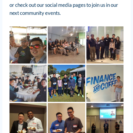
or check out our social media pages to join us in our
next community events.