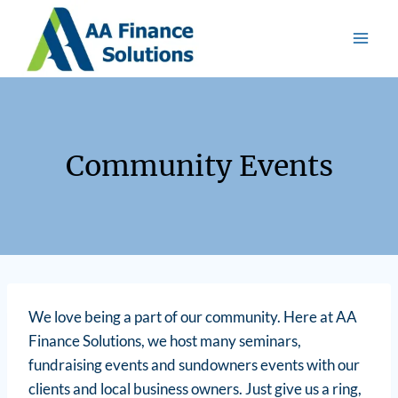
Community Events
We love being a part of our community. Here at AA
Finance Solutions, we host many seminars,
fundraising events and sundowners events with our
clients and local business owners. Just give us a ring,