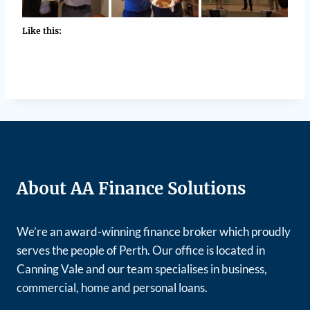
Like this:
About AA Finance Solutions
We’re an award-winning finance broker which proudly
serves the people of Perth. Our office is located in
Canning Vale and our team specialises in business,
commercial, home and personal loans.