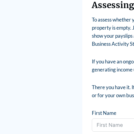
Assessing
To assess whether y
property is empty. J
show your payslips 
Business Activity S
If you have an ongoi
generating income u
There you have it. I
or for your own busi
First Name