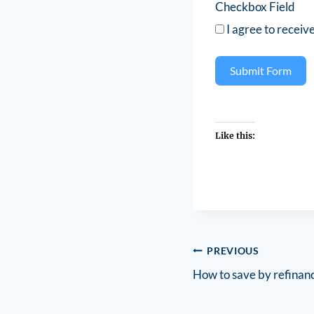
Checkbox Field
I agree to receiv
Submit Form
Like this:
PREVIOUS
How to save by refinan