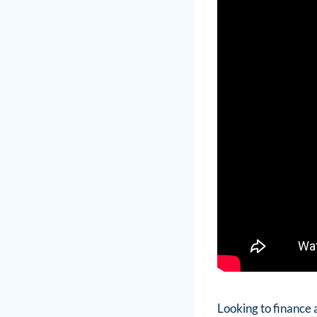
Looking to finance 