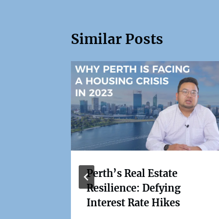
Similar Posts
Perth’s Real Estate
Resilience: Defying
set
Interest Rate Hikes
r