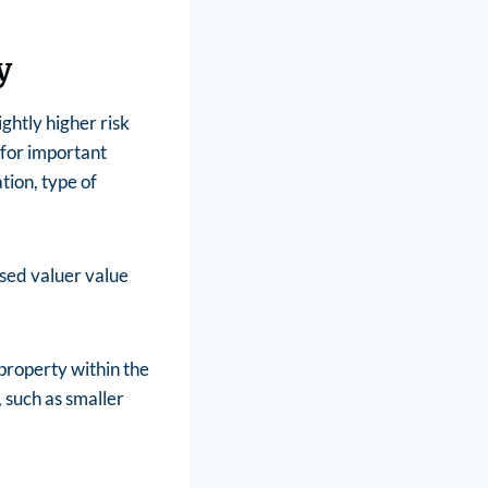
y
ghtly higher risk
 for important
tion, type of
nsed valuer value
property within the
 such as smaller