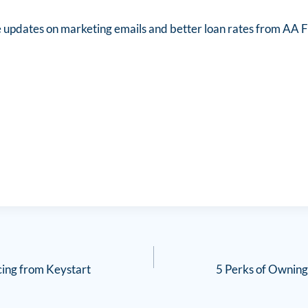
e updates on marketing emails and better loan rates from AA F
cing from Keystart
5 Perks of Owning