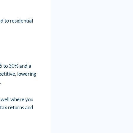
d to residential
5 to 30% and a
etitive, lowering
.
s well where you
d tax returns and