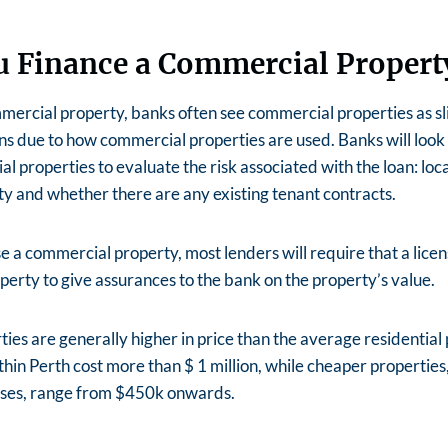
u Finance a Commercial Propert
rcial property, banks often see commercial properties as sli
ans due to how commercial properties are used. Banks will look
l properties to evaluate the risk associated with the loan: loca
y and whether there are any existing tenant contracts.
 a commercial property, most lenders will require that a lice
erty to give assurances to the bank on the property’s value.
es are generally higher in price than the average residential 
hin Perth cost more than $ 1 million, while cheaper properties,
ses, range from $450k onwards.