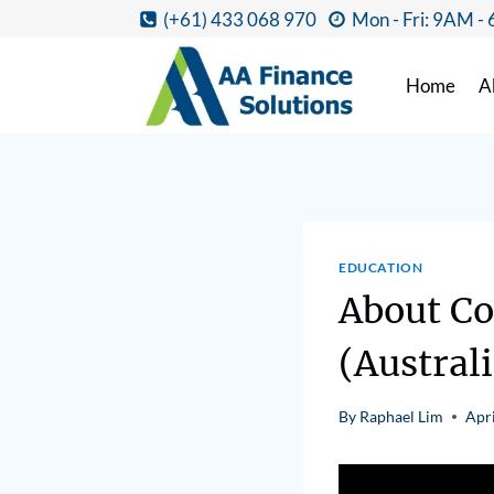
(+61) 433 068 970
Mon - Fri: 9AM -
Home
A
EDUCATION
About Co
(Australi
By
Raphael Lim
Apri