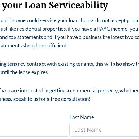
 your Loan Serviceability
our income could service your loan, banks do not accept propos
ust like residential properties, if you have a PAYG income, you 
and tax statements and if you have a business the latest two co
tatements should be sufficient.
ng tenancy contract with existing tenants, this will also show t
ntil the lease expires.
f you are interested in getting a commercial property, whether 
ness, speak to us for a free consultation!
Last Name