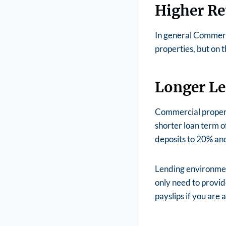
Higher Re
In general Commerci
properties, but on t
Longer L
Commercial propert
shorter loan term o
deposits to 20% and
Lending environmen
only need to provide
payslips if you are