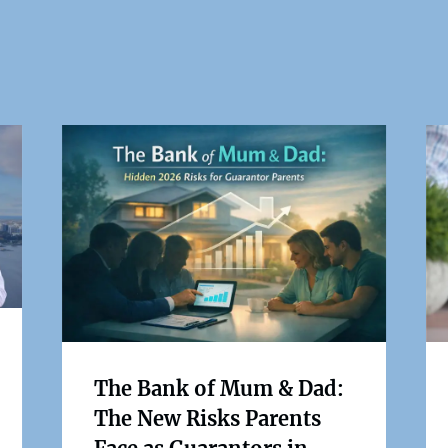
The Bank of Mum & Dad:
The New Risks Parents