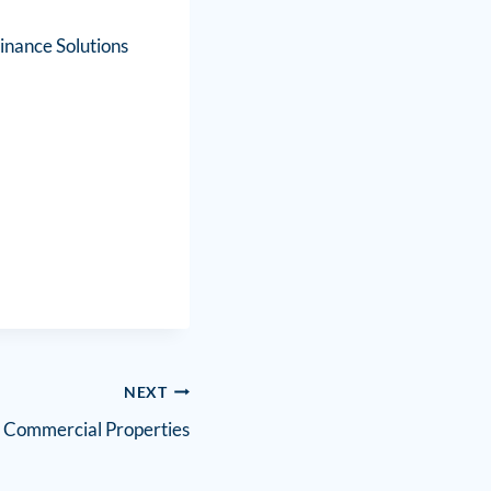
inance Solutions
NEXT
 Commercial Properties