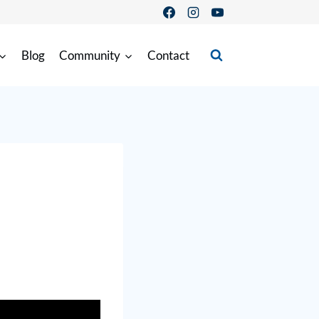
Blog
Community
Contact
3