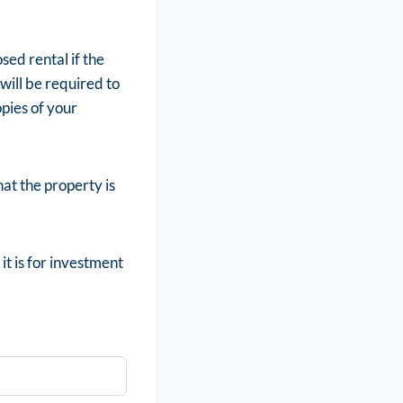
ed rental if the
will be required to
pies of your
hat the property is
it is for investment