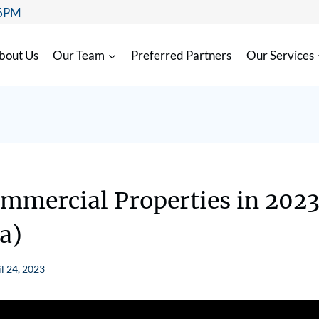
 6PM
bout Us
Our Team
Preferred Partners
Our Services
mmercial Properties in 202
a)
l 24, 2023