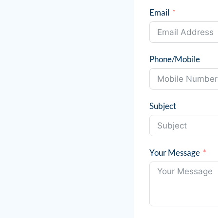
Email
Phone/Mobile
Subject
Your Message