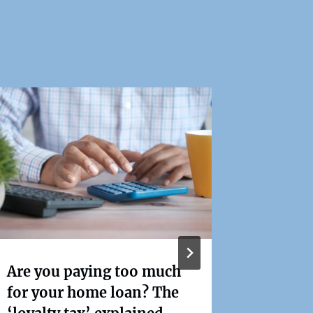
Stage T
2024-2
Are you paying too much
changes
for your home loan? The
first h