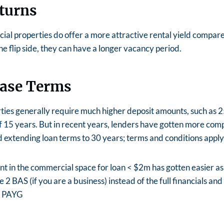
turns
al properties do offer a more attractive rental yield compare
he flip side, they can have a longer vacancy period.
ease Terms
ies generally require much higher deposit amounts, such as 2
f 15 years. But in recent years, lenders have gotten more comp
 extending loan terms to 30 years; terms and conditions apply
t in the commercial space for loan < $2m has gotten easier a
 2 BAS (if you are a business) instead of the full financials an
 a PAYG