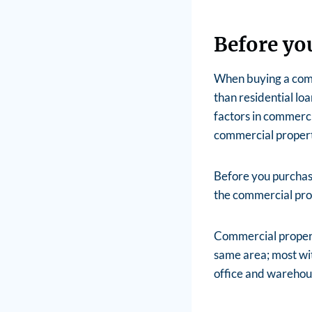
Before yo
When buying a comme
than residential lo
factors in commercia
commercial propert
Before you purchase
the commercial prop
Commercial properti
same area; most wit
office and warehou