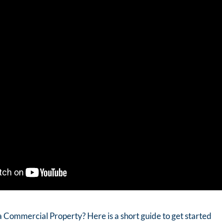
a Commercial Property? Here is a short guide to get started