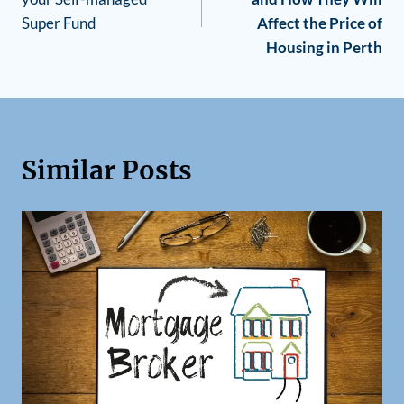
Super Fund
Affect the Price of
Housing in Perth
Similar Posts