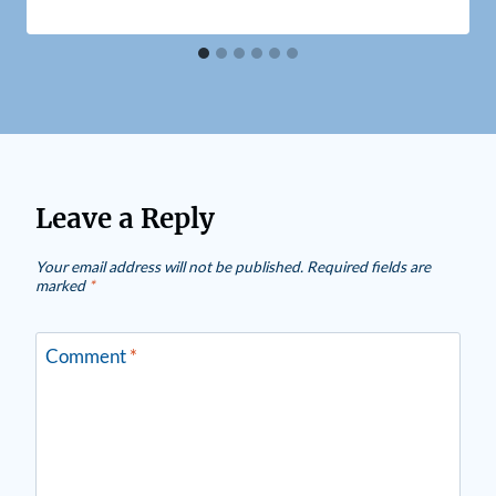
Leave a Reply
Your email address will not be published.
Required fields are
marked
*
Comment
*