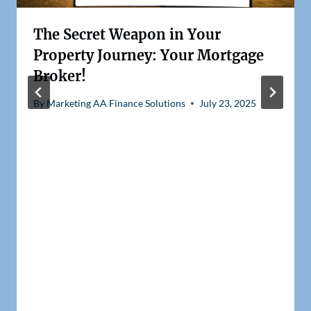
The Secret Weapon in Your
Property Journey: Your Mortgage
Broker!
By
Marketing AA Finance Solutions
July 23, 2025