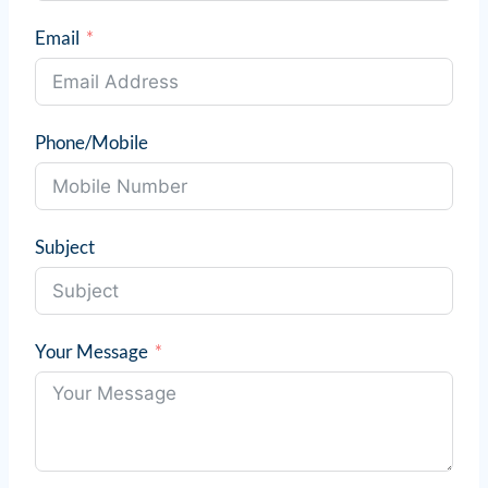
Email
Phone/Mobile
Subject
Your Message