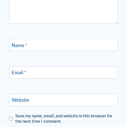
Name
*
Email
*
Website
Save my name, email, and website in this browser for
the next time I comment.