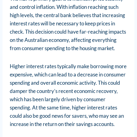
and control inflation. With inflation reaching such
high levels, the central bank believes that increasing
interest rates will be necessary to keep prices in
check. This decision could have far-reaching impacts
on the Australian economy, affecting everything
from consumer spending to the housing market.
Higher interest rates typically make borrowing more
expensive, which can lead to a decrease in consumer
spending and overall economic activity. This could
damper the country’s recent economic recovery,
which has been largely driven by consumer
spending. At the same time, higher interest rates
could also be good news for savers, who may see an
increase in the return on their savings accounts.