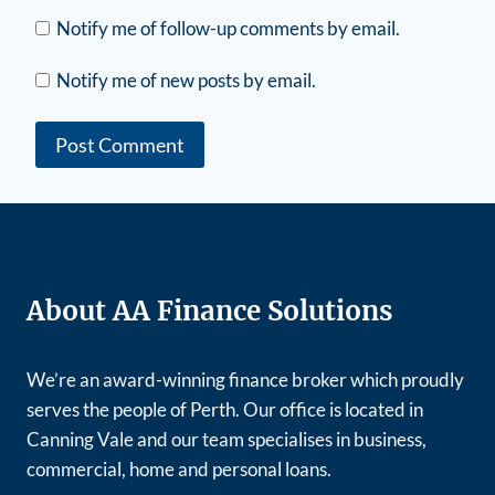
Notify me of follow-up comments by email.
Notify me of new posts by email.
About AA Finance Solutions
We’re an award-winning finance broker which proudly
serves the people of Perth. Our office is located in
Canning Vale and our team specialises in business,
commercial, home and personal loans.