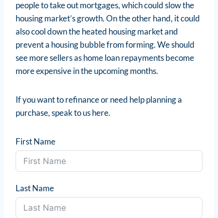
people to take out mortgages, which could slow the
housing market’s growth. On the other hand, it could
also cool down the heated housing market and
prevent a housing bubble from forming. We should
see more sellers as home loan repayments become
more expensive in the upcoming months.
If you want to refinance or need help planning a
purchase, speak to us here.
First Name
Last Name