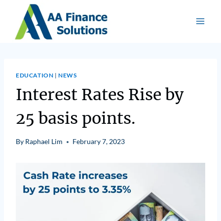
EDUCATION
|
NEWS
Interest Rates Rise by
25 basis points.
By
Raphael Lim
February 7, 2023