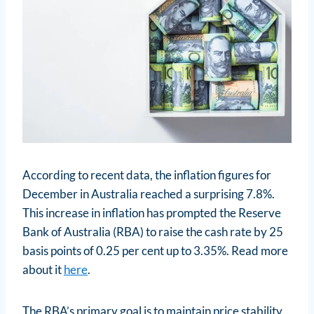
According to recent data, the inflation figures for
December in Australia reached a surprising 7.8%.
This increase in inflation has prompted the Reserve
Bank of Australia (RBA) to raise the cash rate by 25
basis points of 0.25 per cent up to 3.35%. Read more
about it
here
.
The RBA’s primary goal is to maintain price stability