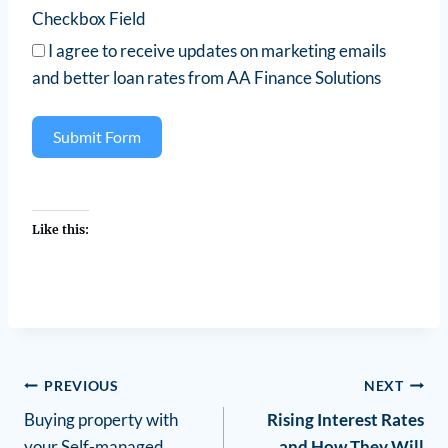
Checkbox Field
I agree to receive updates on marketing emails
and better loan rates from AA Finance Solutions
Submit Form
Like this:
PREVIOUS
NEXT
Buying property with
Rising Interest Rates
your Self-managed
and How They Will