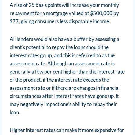
A rise of 25 basis points will increase your monthly
repayment for a mortgage valued at $500,000 by
$77, giving consumers less disposable income.
All lenders would also have a buffer by assessing a
client’s potential to repay the loans should the
interest rates go up, and this is referred to as the
assessment rate. Although an assessment rate is
generally a few per cent higher than the interest rate
of the product, if the interest rate exceeds the
assessment rate or if there are changes in financial
circumstances after interest rates have gone up, it
may negatively impact one’s ability to repay their
loan.
Higher interest rates can make it more expensive for