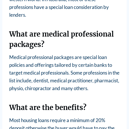
professions have a special loan consideration by
lenders.
What are medical professional
packages?
Medical professional packages are special loan
policies and offerings tailored by certain banks to
target medical professionals. Some professions in the
list include, dentist, medical practitioner, pharmacist,
physio, chiropractor and many others.
What are the benefits?
Most housing loans require a minimum of 20%
deposit otherwise the buyer would have to pay the