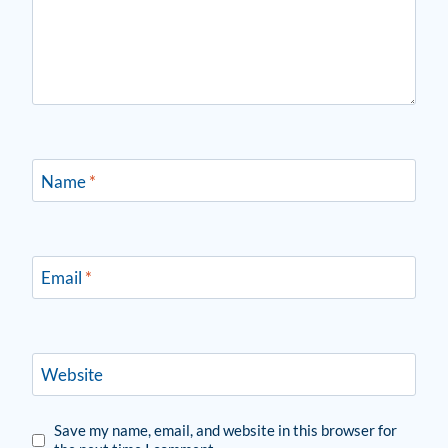
Name
*
Email
*
Website
Save my name, email, and website in this browser for