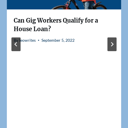
Can Gig Workers Qualify for a
House Loan?
By
leowrites
September 5, 2022