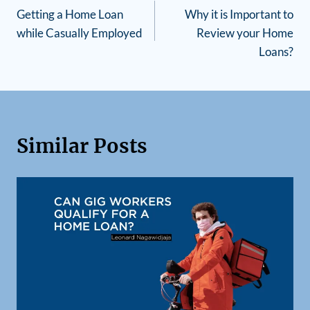
Getting a Home Loan
Why it is Important to
while Casually Employed
Review your Home
Loans?
Similar Posts