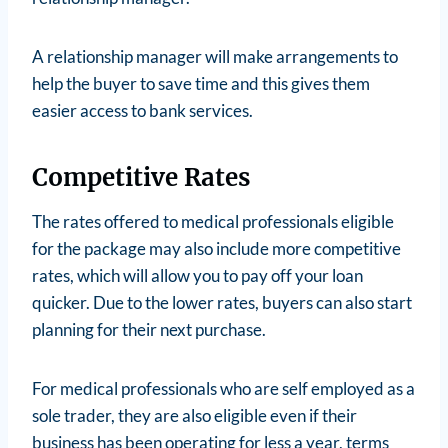
A relationship manager will make arrangements to
help the buyer to save time and this gives them
easier access to bank services.
Competitive Rates
The rates offered to medical professionals eligible
for the package may also include more competitive
rates, which will allow you to pay off your loan
quicker. Due to the lower rates, buyers can also start
planning for their next purchase.
For medical professionals who are self employed as a
sole trader, they are also eligible even if their
business has been operating for less a year, terms