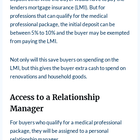
lenders mortgage insurance (LMI). But for
professions that can qualify for the medical
professional package, the initial deposit can be
between 5% to 10% and the buyer may be exempted
from paying the LMI.
Not only will this save buyers on spending on the
LMI, but this gives the buyer extra cash to spend on
renovations and household goods.
Access to a Relationship
Manager
For buyers who qualify for a medical professional
package, they will be assigned to a personal
relationship manager.