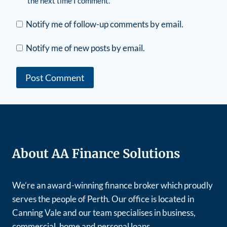
the next time I comment.
Notify me of follow-up comments by email.
Notify me of new posts by email.
About AA Finance Solutions
We’re an award-winning finance broker which proudly
serves the people of Perth. Our office is located in
Canning Vale and our team specialises in business,
commercial, home and personal loans.