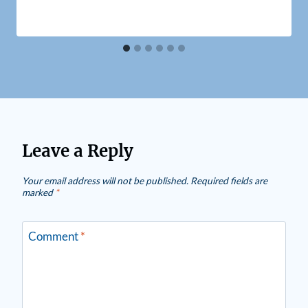
Leave a Reply
Your email address will not be published.
Required fields are
marked
*
Comment
*