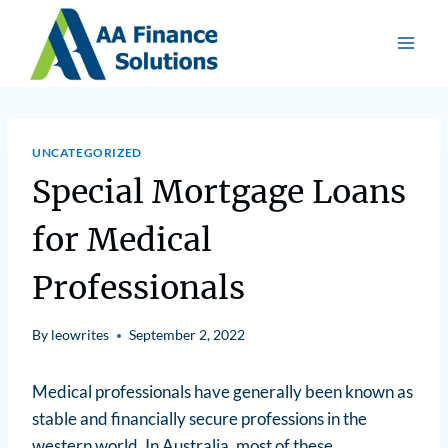
UNCATEGORIZED
Special Mortgage Loans
for Medical
Professionals
By
leowrites
September 2, 2022
Medical professionals have generally been known as
stable and financially secure professions in the
western world. In Australia, most of these