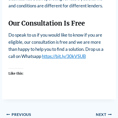
and conditions are different for different lenders.
Our Consultation Is Free
Do speak to us if you would like to know if you are
eligible, our consultation is free and we are more
than happy to help you to find a solution. Drop us a
call on Whatsapp
https://bit.ly/30kVSUB
Like this:
PREVIOUS
NEXT