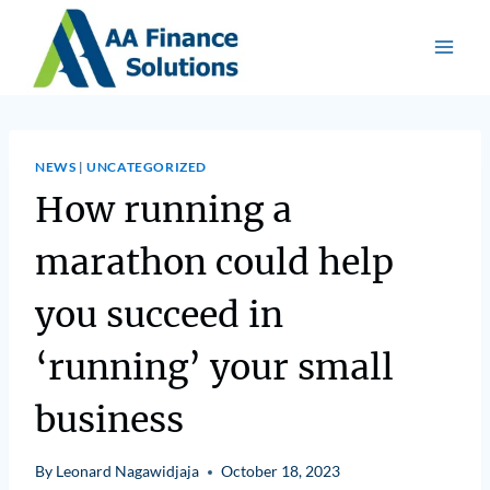
NEWS
|
UNCATEGORIZED
How running a
marathon could help
you succeed in
‘running’ your small
business
By
Leonard Nagawidjaja
October 18, 2023