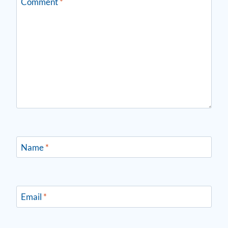
Comment
*
Name
*
Email
*