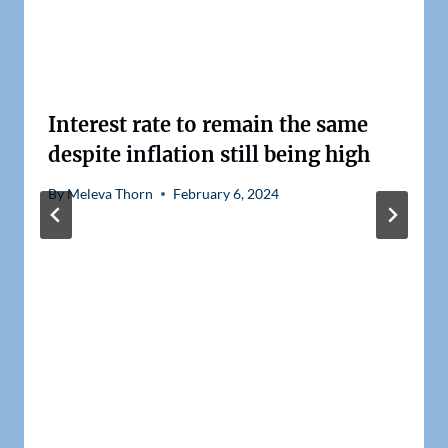
Interest rate to remain the same
despite inflation still being high
By
Meleva Thorn
February 6, 2024