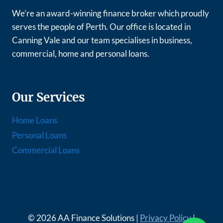
We’re an award-winning finance broker which proudly
serves the people of Perth. Our office is located in
Canning Vale and our team specialises in business,
commercial, home and personal loans.
Our Services
Home Loans
Personal Loans
Commercial Loans
© 2026 AA Finance Solutions |
Privacy Policy
|