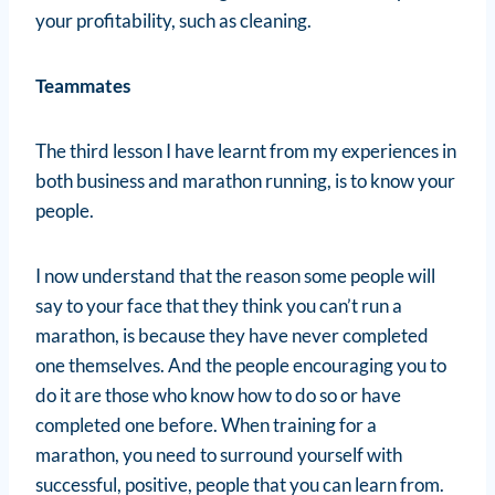
your profitability, such as cleaning.
Teammates
The third lesson I have learnt from my experiences in
both business and marathon running, is to know your
people.
I now understand that the reason some people will
say to your face that they think you can’t run a
marathon, is because they have never completed
one themselves. And the people encouraging you to
do it are those who know how to do so or have
completed one before. When training for a
marathon, you need to surround yourself with
successful, positive, people that you can learn from.