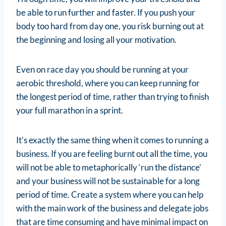
be able to run further and faster. If you push your
body too hard from day one, you risk burning out at
the beginning and losing all your motivation.
Even on race day you should be running at your
aerobic threshold, where you can keep running for
the longest period of time, rather than trying to finish
your full marathon in a sprint.
It’s exactly the same thing when it comes to running a
business. If you are feeling burnt out all the time, you
will not be able to metaphorically ‘run the distance’
and your business will not be sustainable for a long
period of time. Create a system where you can help
with the main work of the business and delegate jobs
that are time consuming and have minimal impact on