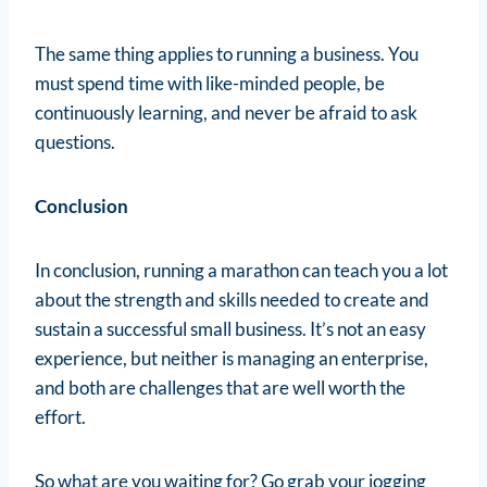
The same thing applies to running a business. You
must spend time with like-minded people, be
continuously learning, and never be afraid to ask
questions.
Conclusion
In conclusion, running a marathon can teach you a lot
about the strength and skills needed to create and
sustain a successful small business. It’s not an easy
experience, but neither is managing an enterprise,
and both are challenges that are well worth the
effort.
So what are you waiting for? Go grab your jogging