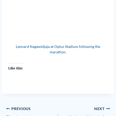
Leonard Nagawidjaja at Optus Stadium following the
marathon.
Like this:
PREVIOUS
NEXT