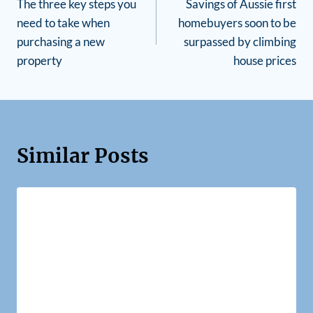
The three key steps you
Savings of Aussie first
need to take when
homebuyers soon to be
purchasing a new
surpassed by climbing
property
house prices
Similar Posts