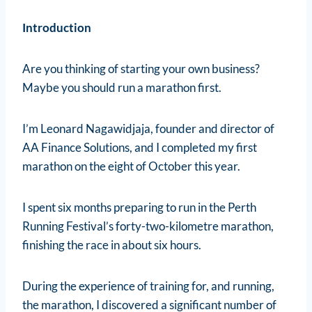
Introduction
Are you thinking of starting your own business?
Maybe you should run a marathon first.
I’m Leonard Nagawidjaja, founder and director of
AA Finance Solutions, and I completed my first
marathon on the eight of October this year.
I spent six months preparing to run in the Perth
Running Festival’s forty-two-kilometre marathon,
finishing the race in about six hours.
During the experience of training for, and running,
the marathon, I discovered a significant number of