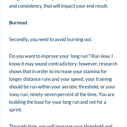
and consistency, that will impact your end result.
Burnout
Secondly, you need to avoid burning out.
Do you want to improve your ‘long run’? Run slow. I
know it may sound contradictory; however, research
shows that in order to increase your stamina for
longer distance runs and your speed, your training
should be run within your aerobic threshold, or your
‘easy run’, ninety-seven percent of the time. You are
building the base for your long run and not for a
sprint.
Through time, you will improve your threshold and