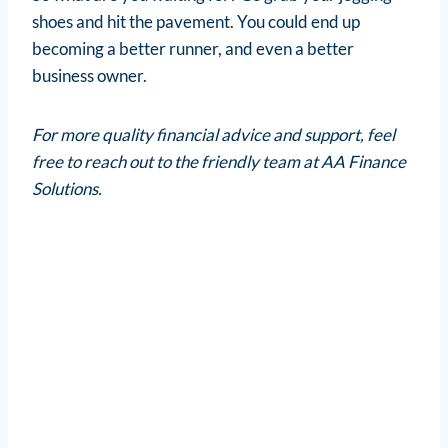
shoes and hit the pavement. You could end up
becoming a better runner, and even a better
business owner.
For more quality financial advice and support, feel
free to reach out to the friendly team at AA Finance
Solutions.