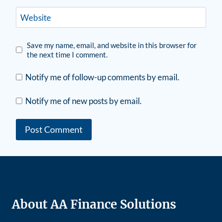
Website
Save my name, email, and website in this browser for
the next time I comment.
Notify me of follow-up comments by email.
Notify me of new posts by email.
About AA Finance Solutions