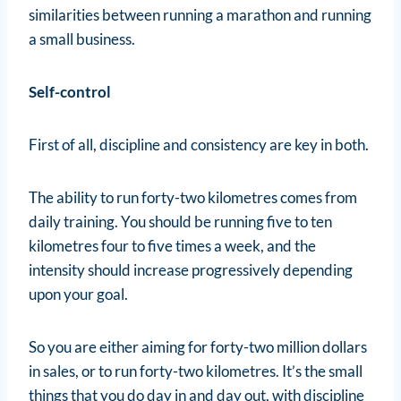
similarities between running a marathon and running
a small business.
Self-control
First of all, discipline and consistency are key in both.
The ability to run forty-two kilometres comes from
daily training. You should be running five to ten
kilometres four to five times a week, and the
intensity should increase progressively depending
upon your goal.
So you are either aiming for forty-two million dollars
in sales, or to run forty-two kilometres. It’s the small
things that you do day in and day out, with discipline