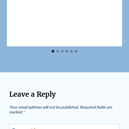
Leave a Reply
Your email address will not be published.
Required fields are
marked
*