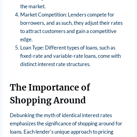
the market.
Market Competition: Lenders compete for
borrowers, and as such, they adjust their rates
to attract customers and gain a competitive
edge.
Loan Type: Different types of loans, such as
fixed-rate and variable-rate loans, come with
distinct interest rate structures.
The Importance of
Shopping Around
Debunking the myth of identical interest rates
emphasizes the significance of shopping around for
loans. Each lender’s unique approach to pricing