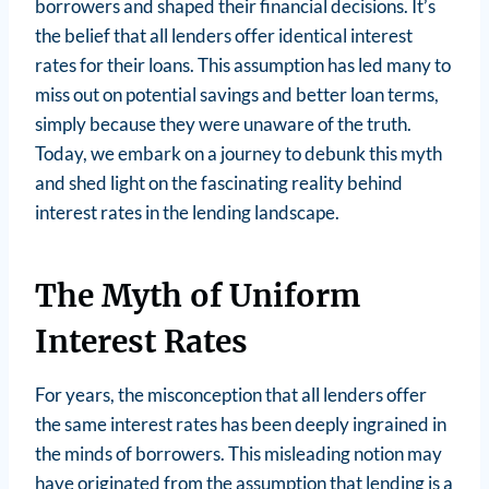
borrowers and shaped their financial decisions. It’s
the belief that all lenders offer identical interest
rates for their loans. This assumption has led many to
miss out on potential savings and better loan terms,
simply because they were unaware of the truth.
Today, we embark on a journey to debunk this myth
and shed light on the fascinating reality behind
interest rates in the lending landscape.
The Myth of Uniform
Interest Rates
For years, the misconception that all lenders offer
the same interest rates has been deeply ingrained in
the minds of borrowers. This misleading notion may
have originated from the assumption that lending is a