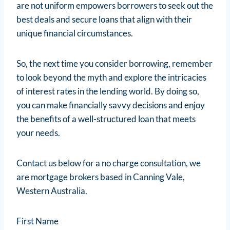
are not uniform empowers borrowers to seek out the
best deals and secure loans that align with their
unique financial circumstances.
So, the next time you consider borrowing, remember
to look beyond the myth and explore the intricacies
of interest rates in the lending world. By doing so,
you can make financially savvy decisions and enjoy
the benefits of a well-structured loan that meets
your needs.
Contact us below for a no charge consultation, we
are mortgage brokers based in Canning Vale,
Western Australia.
First Name