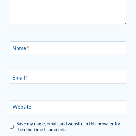
Name
*
Email
*
Website
Save my name, email, and website in this browser for
the next time I comment.