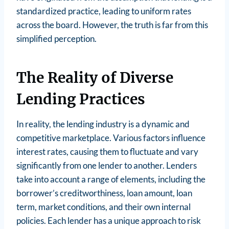
standardized practice, leading to uniform rates
across the board. However, the truth is far from this
simplified perception.
The Reality of Diverse
Lending Practices
In reality, the lending industry is a dynamic and
competitive marketplace. Various factors influence
interest rates, causing them to fluctuate and vary
significantly from one lender to another. Lenders
take into account a range of elements, including the
borrower’s creditworthiness, loan amount, loan
term, market conditions, and their own internal
policies. Each lender has a unique approach to risk