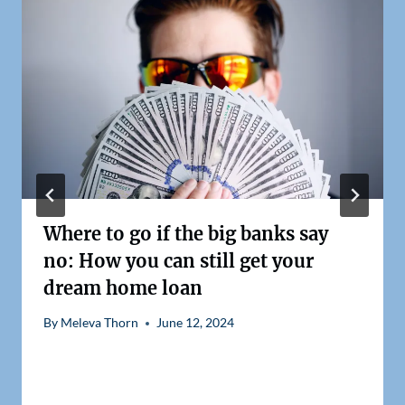
Where to go if the big banks say
no: How you can still get your
dream home loan
By
Meleva Thorn
June 12, 2024