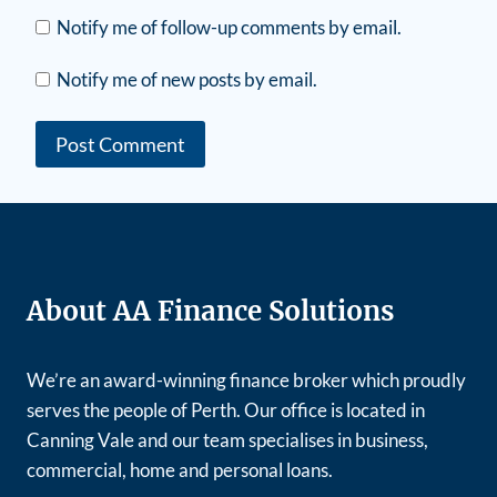
Notify me of follow-up comments by email.
Notify me of new posts by email.
About AA Finance Solutions
We’re an award-winning finance broker which proudly
serves the people of Perth. Our office is located in
Canning Vale and our team specialises in business,
commercial, home and personal loans.