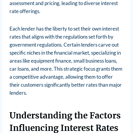
assessment and pricing, leading to diverse interest
rate offerings.
Each lender has the liberty to set their own interest
rates that aligns with the regulations set forth by
government regulations. Certain lenders carve out
specific niches in the financial market, specializing in
areas like equipment finance, small business loans,
car loans, and more. This strategic focus grants them
a competitive advantage, allowing them to offer
their customers significantly better rates than major
lenders.
Understanding the Factors
Influencing Interest Rates