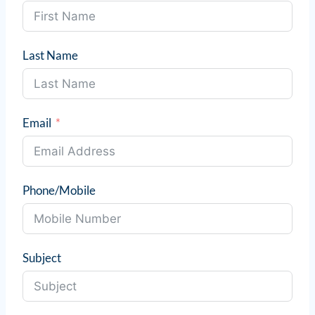
Last Name
Email
Phone/Mobile
Subject