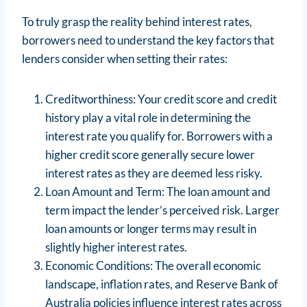
To truly grasp the reality behind interest rates,
borrowers need to understand the key factors that
lenders consider when setting their rates:
Creditworthiness: Your credit score and credit
history play a vital role in determining the
interest rate you qualify for. Borrowers with a
higher credit score generally secure lower
interest rates as they are deemed less risky.
Loan Amount and Term: The loan amount and
term impact the lender’s perceived risk. Larger
loan amounts or longer terms may result in
slightly higher interest rates.
Economic Conditions: The overall economic
landscape, inflation rates, and Reserve Bank of
Australia policies influence interest rates across