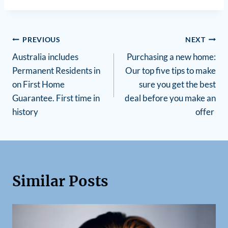
PREVIOUS
NEXT
Australia includes
Purchasing a new home:
Permanent Residents in
Our top five tips to make
on First Home
sure you get the best
Guarantee. First time in
deal before you make an
history
offer
Similar Posts