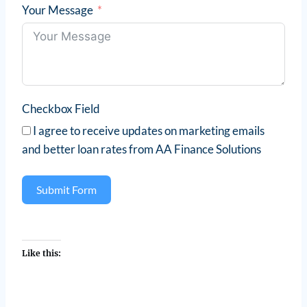
Your Message
Checkbox Field
I agree to receive updates on marketing emails
and better loan rates from AA Finance Solutions
Submit Form
Like this: