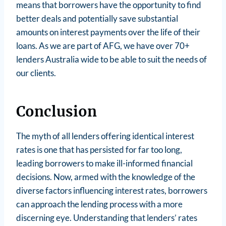
means that borrowers have the opportunity to find
better deals and potentially save substantial
amounts on interest payments over the life of their
loans. As we are part of AFG, we have over 70+
lenders Australia wide to be able to suit the needs of
our clients.
Conclusion
The myth of all lenders offering identical interest
rates is one that has persisted for far too long,
leading borrowers to make ill-informed financial
decisions. Now, armed with the knowledge of the
diverse factors influencing interest rates, borrowers
can approach the lending process with a more
discerning eye. Understanding that lenders’ rates