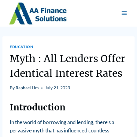
EDUCATION
Myth : All Lenders Offer
Identical Interest Rates
By
Raphael Lim
July 21, 2023
Introduction
In the world of borrowing and lending, there’s a
pervasive myth that has influenced countless