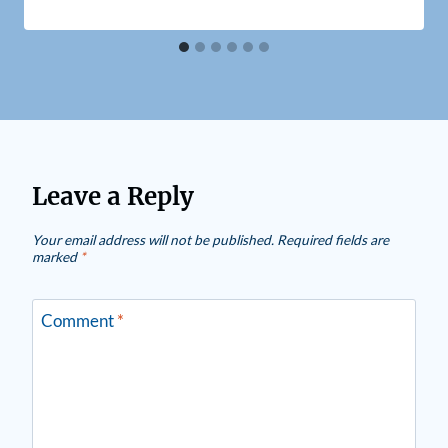
Leave a Reply
Your email address will not be published.
Required fields are
marked
*
Comment
*