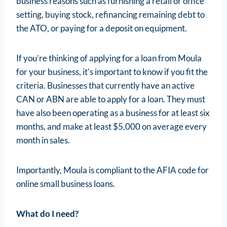
business reasons such as furnishing a retail or office
setting, buying stock, refinancing remaining debt to
the ATO, or paying for a deposit on equipment.
If you’re thinking of applying for a loan from Moula
for your business, it’s important to know if you fit the
criteria. Businesses that currently have an active
CAN or ABN are able to apply for a loan. They must
have also been operating as a business for at least six
months, and make at least $5,000 on average every
month in sales.
Importantly, Moula is compliant to the AFIA code for
online small business loans.
What do I need?