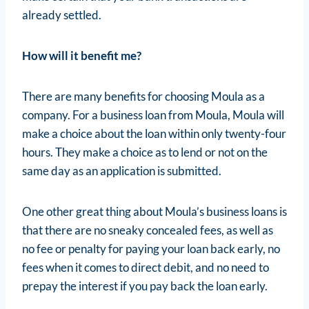
already settled.
How will it benefit me?
There are many benefits for choosing Moula as a
company. For a business loan from Moula, Moula will
make a choice about the loan within only twenty-four
hours. They make a choice as to lend or not on the
same day as an application is submitted.
One other great thing about Moula’s business loans is
that there are no sneaky concealed fees, as well as
no fee or penalty for paying your loan back early, no
fees when it comes to direct debit, and no need to
prepay the interest if you pay back the loan early.