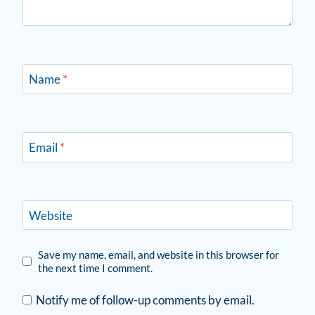
Name
*
Email
*
Website
Save my name, email, and website in this browser for
the next time I comment.
Notify me of follow-up comments by email.