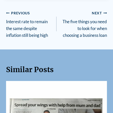
PREVIOUS
NEXT
Interest rate to remain
The five things you need
the same despite
to look for when
inflation still being high
choosing a business loan
Similar Posts