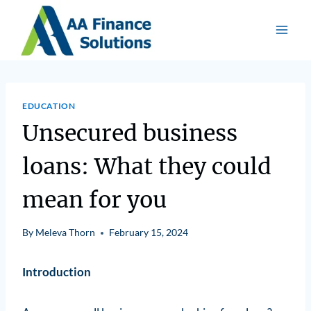
EDUCATION
Unsecured business
loans: What they could
mean for you
By
Meleva Thorn
February 15, 2024
Introduction