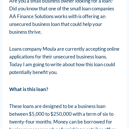
Are you a small business owner looking for a loan?
Did you know that one of the small loan companies
AA Finance Solutions works with is offering an
unsecured business loan that could help your
business thrive.
Loans company Moula are currently accepting online
applications for their unsecured business loans.
Today I am going to write about how this loan could
potentially benefit you.
What is this loan?
These loans are designed to be a business loan
between $5,000 to $250,000 with a term of six to
twenty-four months. Money can be borrowed for