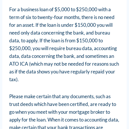
For a business loan of $5,000 to $250,000 with a
term of six to twenty-four months, there is no need
for an asset. If the loan is under $150,000 you will
need only data concerning the bank, and bureau
data, to apply. If the loan is from $150,000 to
$250,000, you will require bureau data, accounting
data, data concerning the bank, and sometimes an
ATO ICA (which may not be needed for reasons such
as if the data shows you have regularly repaid your
tax).
Please make certain that any documents, such as
trust deeds which have been certified, are ready to
go when you meet with your mortgage broker to
apply for the loan. When it comes to accounting data,
make certain that your bank transactions are