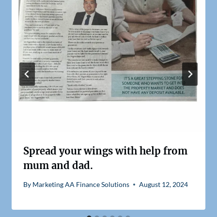
Spread your wings with help from
mum and dad.
By
Marketing AA Finance Solutions
August 12, 2024