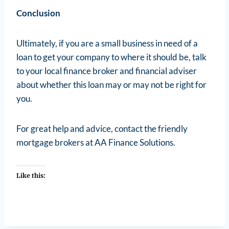
Conclusion
Ultimately, if you are a small business in need of a
loan to get your company to where it should be, talk
to your local finance broker and financial adviser
about whether this loan may or may not be right for
you.
For great help and advice, contact the friendly
mortgage brokers at AA Finance Solutions.
Like this: