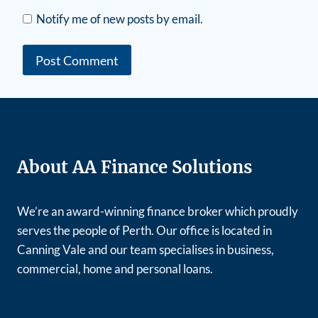
Notify me of new posts by email.
About AA Finance Solutions
We’re an award-winning finance broker which proudly
serves the people of Perth. Our office is located in
Canning Vale and our team specialises in business,
commercial, home and personal loans.