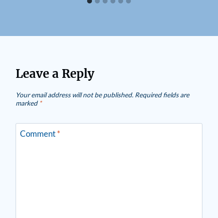
Leave a Reply
Your email address will not be published.
Required fields are
marked
*
Comment
*