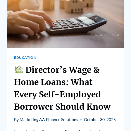
EDUCATION
Director’s Wage &
Home Loans: What
Every Self-Employed
Borrower Should Know
By
Marketing AA Finance Solutions
October 30, 2025