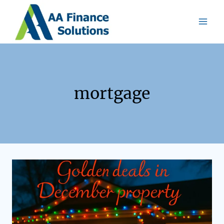
mortgage