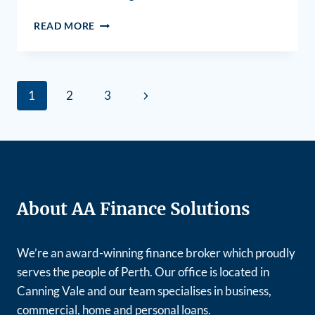
READ MORE
1
2
3
About AA Finance Solutions
We’re an award-winning finance broker which proudly
serves the people of Perth. Our office is located in
Canning Vale and our team specialises in business,
commercial, home and personal loans.