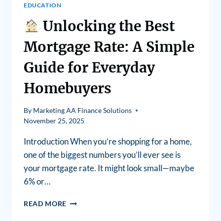
EDUCATION
Unlocking the Best
Mortgage Rate: A Simple
Guide for Everyday
Homebuyers
By
Marketing AA Finance Solutions
November 25, 2025
Introduction When you’re shopping for a home,
one of the biggest numbers you’ll ever see is
your mortgage rate. It might look small—maybe
6% or…
READ MORE