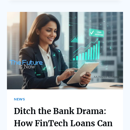
NEWS
Ditch the Bank Drama:
How FinTech Loans Can