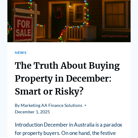
NEWS
The Truth About Buying
Property in December:
Smart or Risky?
By
Marketing AA Finance Solutions
December 1, 2025
Introduction December in Australia is a paradox
for property buyers. On one hand, the festive