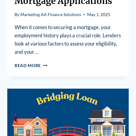
Mortgage Applications
By
Marketing AA Finance Solutions
May 1, 2025
When it comes to securing a mortgage, your
employment history plays a crucial role. Lenders
look at various factors to assess your eligibility,
and your…
READ MORE