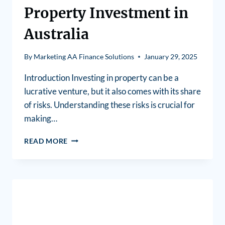
Property Investment in
Australia
By
Marketing AA Finance Solutions
January 29, 2025
Introduction Investing in property can be a
lucrative venture, but it also comes with its share
of risks. Understanding these risks is crucial for
making…
READ MORE