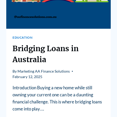
EDUCATION
Bridging Loans in
Australia
By
Marketing AA Finance Solutions
February 12, 2025
Introduction Buying a new home while still
owning your current one can be a daunting
financial challenge. This is where bridging loans
come into play….