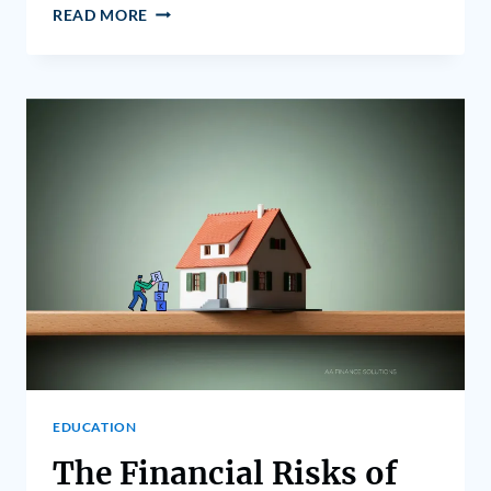
READ MORE
EDUCATION
The Financial Risks of