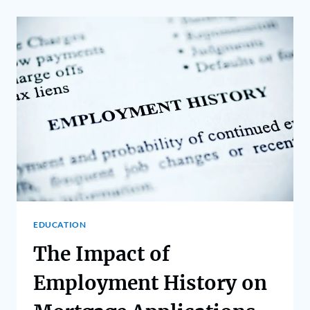
EDUCATION
The Impact of
Employment History on