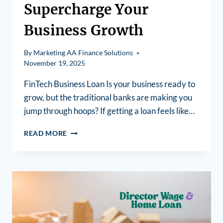
Supercharge Your
Business Growth
By
Marketing AA Finance Solutions
November 19, 2025
FinTech Business Loan Is your business ready to
grow, but the traditional banks are making you
jump through hoops? If getting a loan feels like…
READ MORE