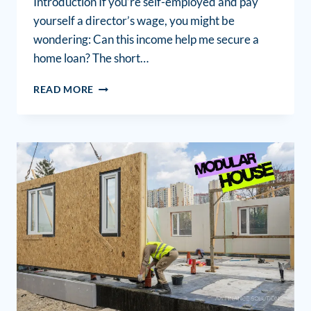
Introduction If you’re self-employed and pay
yourself a director’s wage, you might be
wondering: Can this income help me secure a
home loan? The short…
READ MORE