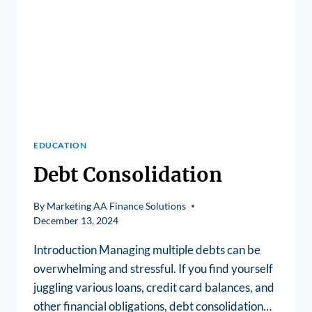
EDUCATION
Debt Consolidation
By
Marketing AA Finance Solutions
December 13, 2024
Introduction Managing multiple debts can be
overwhelming and stressful. If you find yourself
juggling various loans, credit card balances, and
other financial obligations, debt consolidation…