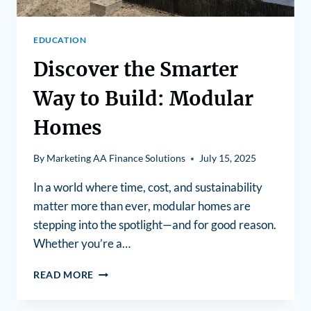
EDUCATION
Discover the Smarter
Way to Build: Modular
Homes
By
Marketing AA Finance Solutions
July 15, 2025
In a world where time, cost, and sustainability
matter more than ever, modular homes are
stepping into the spotlight—and for good reason.
Whether you’re a…
READ MORE