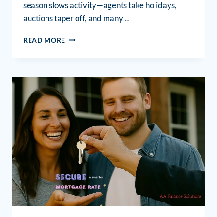
season slows activity—agents take holidays,
auctions taper off, and many…
READ MORE