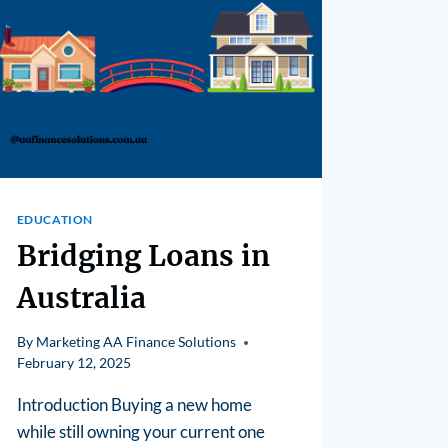
EDUCATION
Bridging Loans in
Australia
By
Marketing AA Finance Solutions
February 12, 2025
Introduction Buying a new home
while still owning your current one