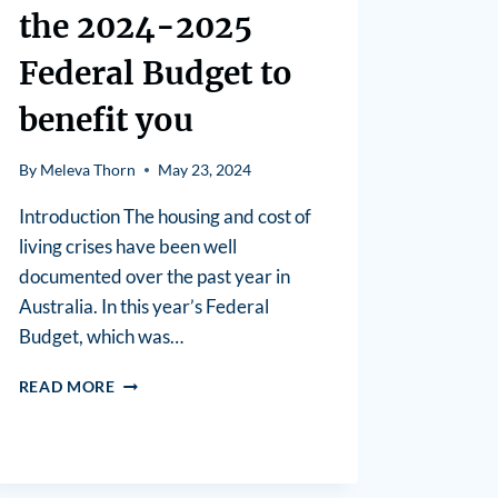
the 2024-2025
Federal Budget to
benefit you
By
Meleva Thorn
May 23, 2024
Introduction The housing and cost of
living crises have been well
documented over the past year in
Australia. In this year’s Federal
Budget, which was…
READ MORE