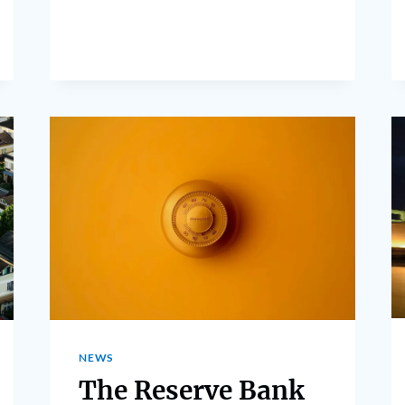
NEWS
The Reserve Bank