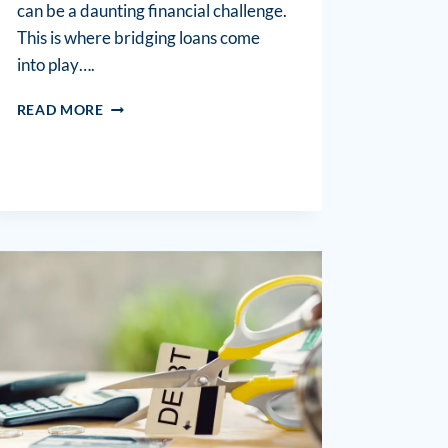
can be a daunting financial challenge.
This is where bridging loans come
into play….
READ MORE