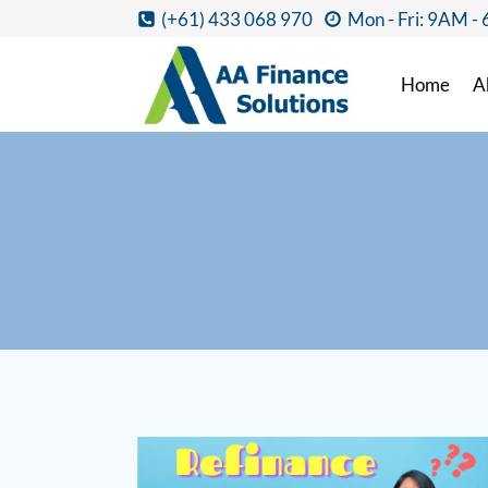
(+61) 433 068 970
Mon - Fri: 9AM -
Home
A