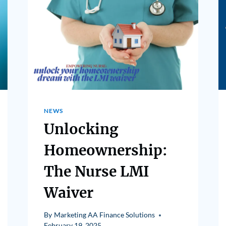
NEWS
Unlocking
Homeownership:
The Nurse LMI
Waiver
By
Marketing AA Finance Solutions
February 19, 2025