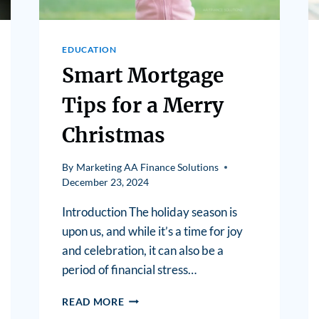
EDUCATION
Smart Mortgage
Tips for a Merry
Christmas
By
Marketing AA Finance Solutions
December 23, 2024
Introduction The holiday season is
upon us, and while it’s a time for joy
and celebration, it can also be a
period of financial stress…
READ MORE