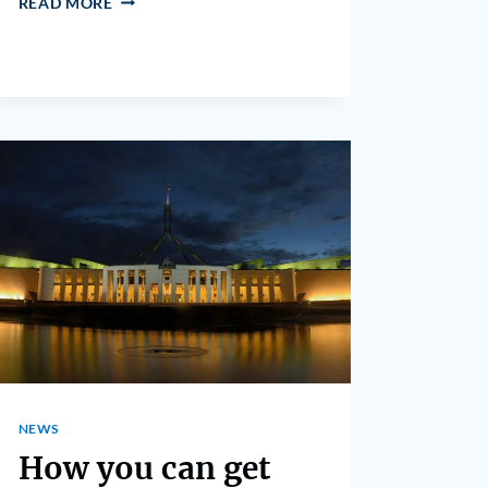
READ MORE
NEWS
How you can get