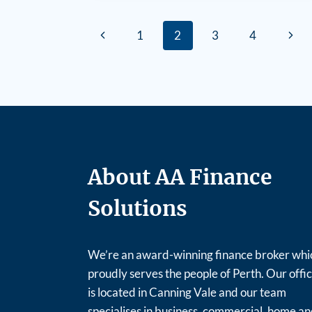
1
2
3
4
About AA Finance
Solutions
We’re an award-winning finance broker whi
proudly serves the people of Perth. Our offi
is located in Canning Vale and our team
specialises in business, commercial, home a