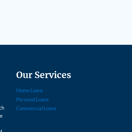
Our Services
Home Loans
Personal Loans
ch
Commercial Loans
ce
nd