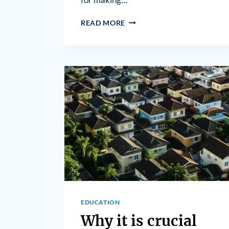
READ MORE
EDUCATION
Why it is crucial