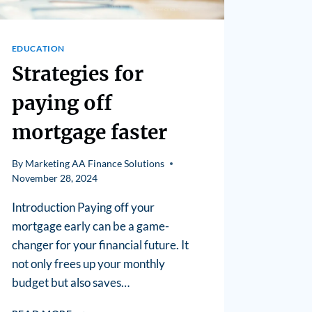
EDUCATION
Strategies for
paying off
mortgage faster
By
Marketing AA Finance Solutions
November 28, 2024
Introduction Paying off your
mortgage early can be a game-
changer for your financial future. It
not only frees up your monthly
budget but also saves…