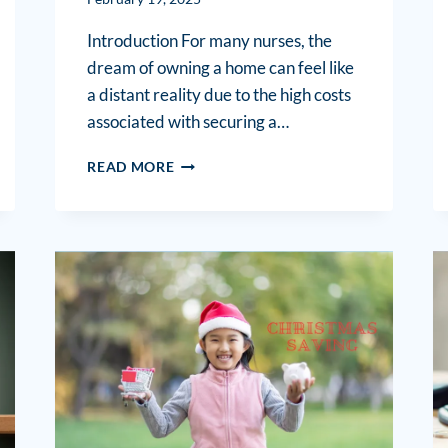
Introduction For many nurses, the
dream of owning a home can feel like
a distant reality due to the high costs
associated with securing a…
READ MORE