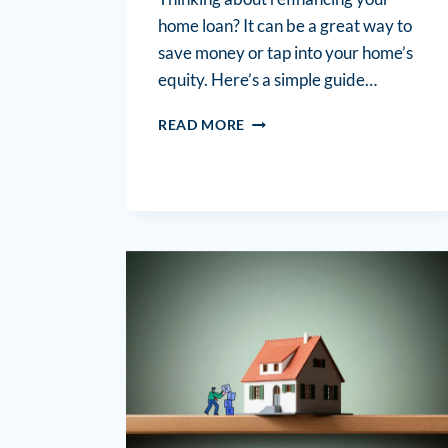
home loan? It can be a great way to
save money or tap into your home’s
equity. Here’s a simple guide…
READ MORE