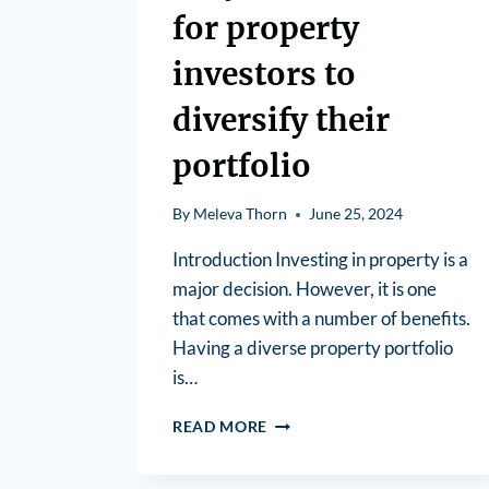
for property
investors to
diversify their
portfolio
By
Meleva Thorn
June 25, 2024
Introduction Investing in property is a
major decision. However, it is one
that comes with a number of benefits.
Having a diverse property portfolio
is…
READ MORE