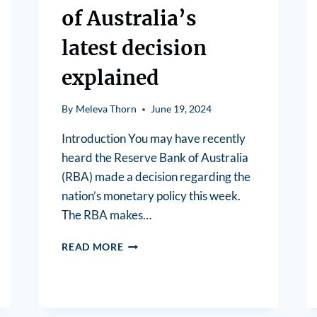
of Australia’s
latest decision
explained
By
Meleva Thorn
June 19, 2024
Introduction You may have recently
heard the Reserve Bank of Australia
(RBA) made a decision regarding the
nation’s monetary policy this week.
The RBA makes…
READ MORE