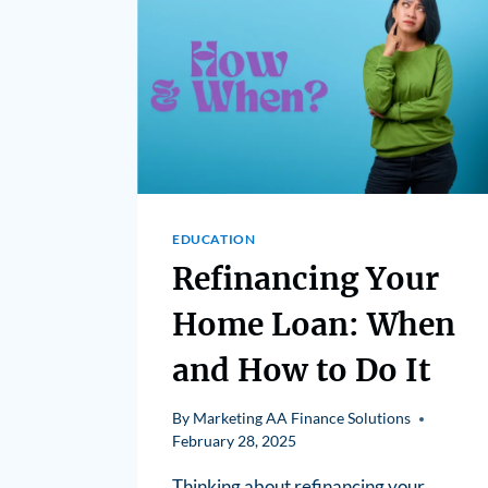
EDUCATION
Refinancing Your
Home Loan: When
and How to Do It
By
Marketing AA Finance Solutions
February 28, 2025
Thinking about refinancing your