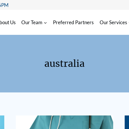
 6PM
bout Us
Our Team
Preferred Partners
Our Services
australia