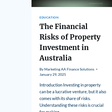
EDUCATION
The Financial
Risks of Property
Investment in
Australia
By
Marketing AA Finance Solutions
January 29, 2025
Introduction Investing in property
can be a lucrative venture, but it also
comes with its share of risks.
Understanding these risks is crucial
for making…