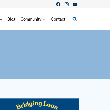
Blog
Community
Contact