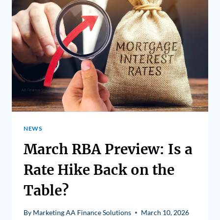
NEWS
March RBA Preview: Is a
Rate Hike Back on the
Table?
By
Marketing AA Finance Solutions
March 10, 2026