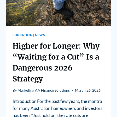
EDUCATION
|
NEWS
Higher for Longer: Why
“Waiting for a Cut” Is a
Dangerous 2026
Strategy
By
Marketing AA Finance Solutions
March 26, 2026
Introduction For the past few years, the mantra
for many Australian homeowners and investors
has been: “Just hold on; the rate cuts are