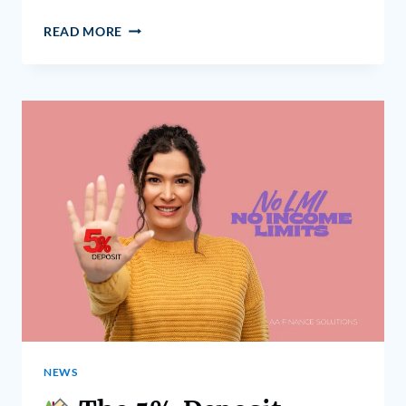
READ MORE
NEWS