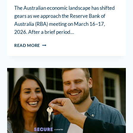
The Australian economic landscape has shifted
gears as we approach the Reserve Bank of
Australia (RBA) meeting on March 16–17,
2026. After a brief period…
READ MORE