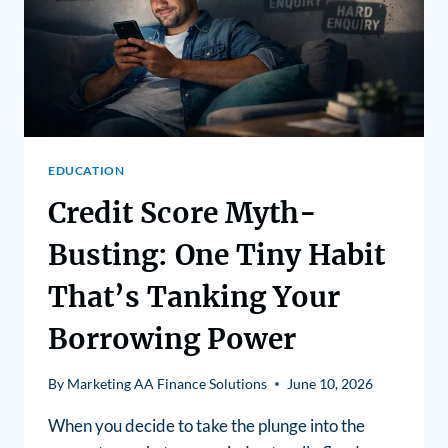
EDUCATION
Credit Score Myth-
Busting: One Tiny Habit
That’s Tanking Your
Borrowing Power
By
Marketing AA Finance Solutions
June 10, 2026
When you decide to take the plunge into the