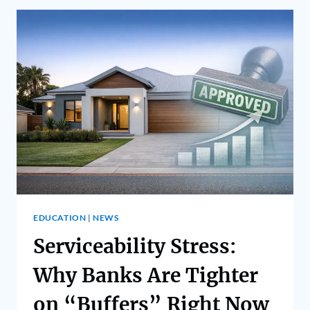
EDUCATION
|
NEWS
Serviceability Stress:
Why Banks Are Tighter
on “Buffers” Right Now