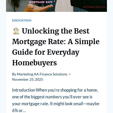
EDUCATION
Unlocking the Best
Mortgage Rate: A Simple
Guide for Everyday
Homebuyers
By
Marketing AA Finance Solutions
November 25, 2025
Introduction When you’re shopping for a home,
one of the biggest numbers you’ll ever see is
your mortgage rate. It might look small—maybe
6% or…