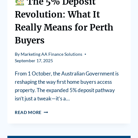
The 5% Deposit
Revolution: What It
Really Means for Perth
Buyers
By
Marketing AA Finance Solutions
September 17, 2025
From 1 October, the Australian Government is
reshaping the way first home buyers access
property. The expanded 5% deposit pathway
isn’t just a tweak—it’s a…
READ MORE