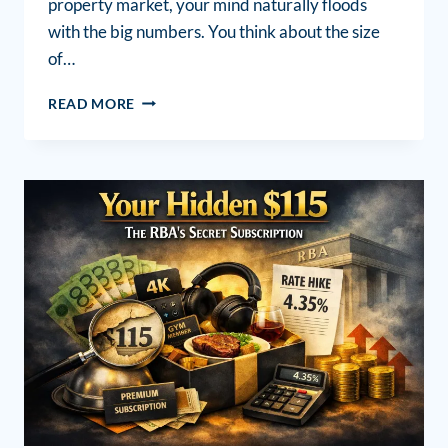
property market, your mind naturally floods
with the big numbers. You think about the size
of…
READ MORE