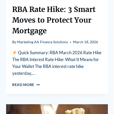
RBA Rate Hike: 3 Smart
Moves to Protect Your
Mortgage
By
Marketing AA Finance Solutions
March 18, 2026
Quick Summary: RBA March 2026 Rate Hike
The RBA Interest Rate Hike: What It Means for
Your Wallet The RBA interest rate hike
yesterday,…
READ MORE