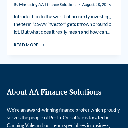
By
Marketing AA Finance Solutions
August 28, 2025
Introduction In the world of property investing,
the term “savvy investor” gets thrown around a
lot. But what does it really mean and how can…
READ MORE
About AA Finance Solutions
We’re an award-winning finance broker which proudly
serves the people of Perth. Our office is located in
Canning Vale and our team specialises in business,