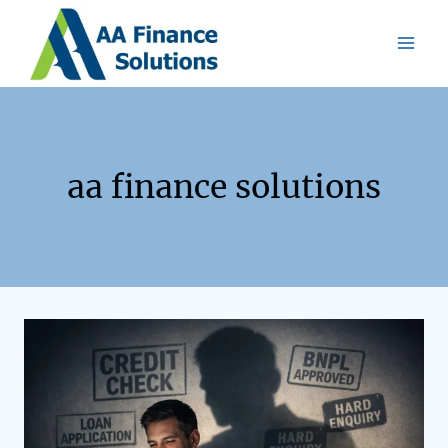
aa finance solutions