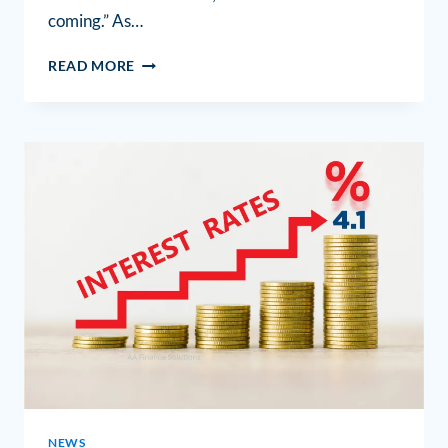
coming.” As…
READ MORE
NEWS