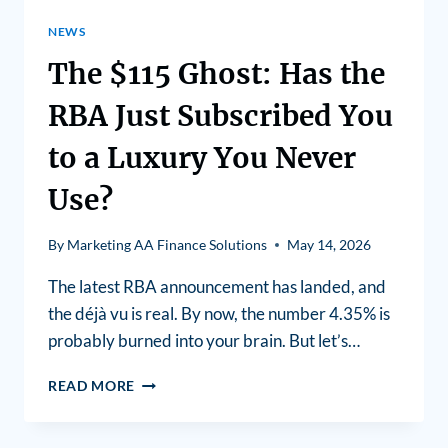
NEWS
The $115 Ghost: Has the
RBA Just Subscribed You
to a Luxury You Never
Use?
By
Marketing AA Finance Solutions
May 14, 2026
The latest RBA announcement has landed, and
the déjà vu is real. By now, the number 4.35% is
probably burned into your brain. But let’s…
READ MORE