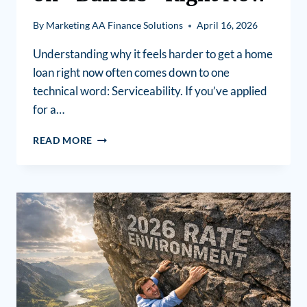
By
Marketing AA Finance Solutions
April 16, 2026
Understanding why it feels harder to get a home
loan right now often comes down to one
technical word: Serviceability. If you’ve applied
for a…
READ MORE