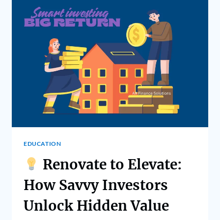
EDUCATION
Renovate to Elevate:
How Savvy Investors
Unlock Hidden Value