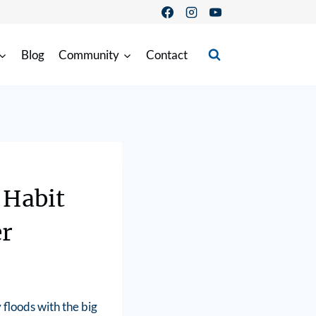
Blog
Community
Contact
 Habit
er
floods with the big