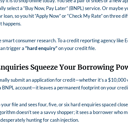
 it is to shop online today. You see a pair of shoes or a new ap
ally select a “Buy Now, Pay Later” (BNPL) service. Or maybe y
r loan, so you hit “Apply Now” or “Check My Rate” on three di
at happens.
ike smart consumer research. To a credit reporting agency like E
can trigger a
“hard enquiry”
on your credit file.
nquiries Squeeze Your Borrowing Po
ally submit an application for credit—whether it’s a $10,000 c
a BNPL account—it leaves a permanent footprint on your credit
o your file and sees four, five, or six hard enquiries spaced clos
gorithm doesn’t see a savvy shopper; it sees a borrower who m
 desperately hunting for cash injection.