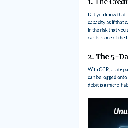
1. The Cred
Did you know that i
capacity as if that c
in the risk that you
cards is one of the
2. The 5-Da
With CCR, a late pay
can be logged onto 
debit is a micro-ha