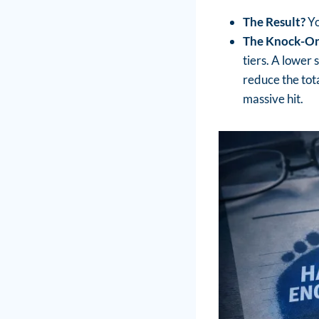
The Result?
Yo
The Knock-On
tiers. A lower 
reduce the tota
massive hit.