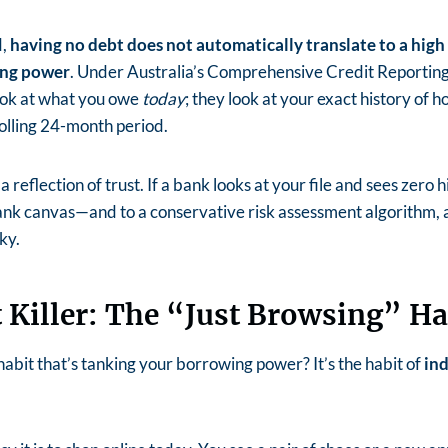
d,
having no debt does not automatically translate to a high 
ng power
. Under Australia’s Comprehensive Credit Reportin
look at what you owe
today
; they look at your exact history of 
rolling 24-month period.
a reflection of trust.
If a bank looks at your file and sees zero
lank canvas—and to a conservative risk assessment algorithm, 
ky.
t Killer: The “Just Browsing” Ha
 habit that’s tanking your borrowing power? It’s the habit of
ind