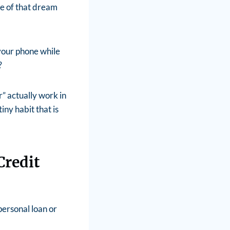
ce of that dream
 your phone while
?
” actually work in
ny habit that is
Credit
personal loan or