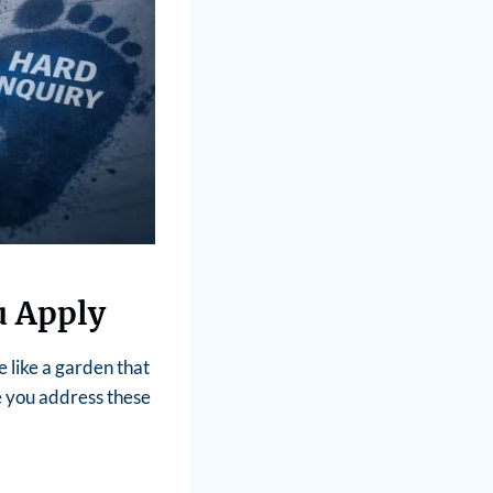
u Apply
e like a garden that
e you address these