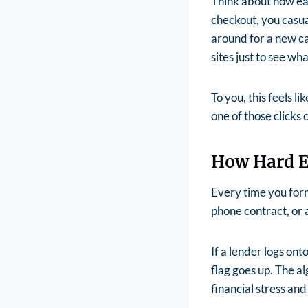
Think about how easy
checkout, you casu
around for a new ca
sites just to see wh
To you, this feels l
one of those clicks 
How Hard E
Every time you form
phone contract, or 
If a lender logs ont
flag goes up.
The al
financial stress and