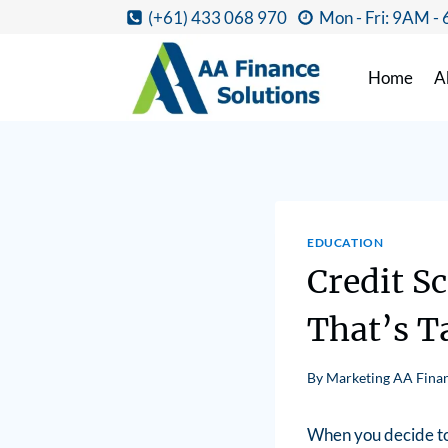
(+61) 433 068 970
Mon - Fri: 9AM -
Home
A
EDUCATION
Credit S
That’s T
By
Marketing AA Finan
When you decide to 