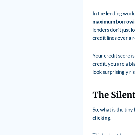
In the lending worl
maximum borrowi
lenders don’t just 
credit lines over a 
Your credit score is 
credit, you are a b
look surprisingly ris
The Silen
So, what is the tiny
clicking.