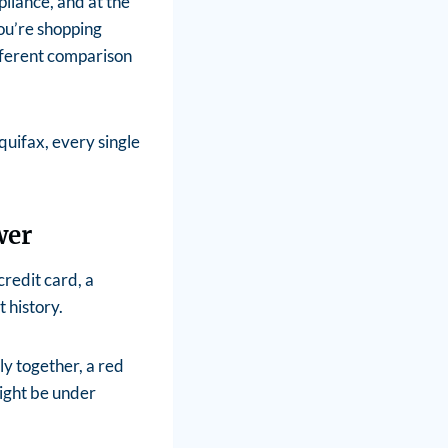
pliance, and at the
ou’re shopping
fferent comparison
quifax, every single
wer
redit card, a
 history.
ely together, a red
ight be under