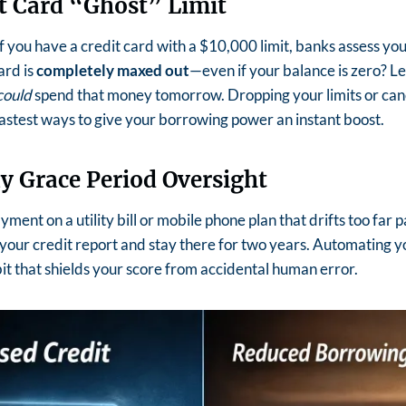
it Card “Ghost” Limit
f you have a credit card with a $10,000 limit, banks assess y
ard is
completely maxed out
—even if your balance is zero?
Le
could
spend that money tomorrow.
Dropping your limits or can
 fastest ways to give your borrowing power an instant boost.
y Grace Period Oversight
ment on a utility bill or mobile phone plan that drifts too far 
your credit report and stay there for two years.
Automating you
bit that shields your score from accidental human error.