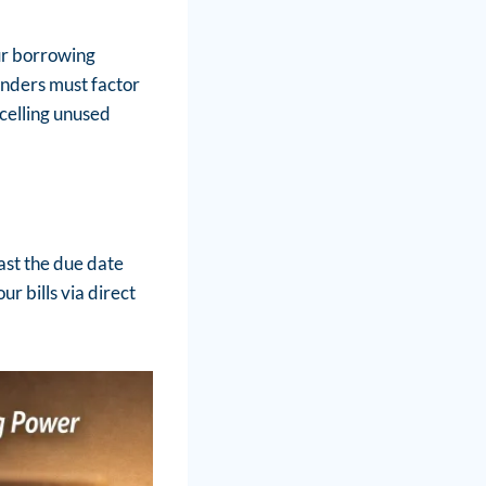
our borrowing
nders must factor
celling unused
past the due date
r bills via direct