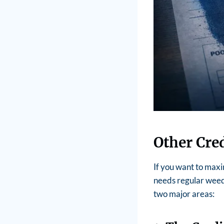
Other Cre
If you want to maxi
needs regular weed
two major areas: