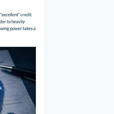
“excellent” credit
nder to heavily
rowing power takes a