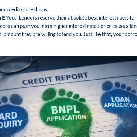
ur credit score drops.
 Effect:
Lenders reserve their absolute best interest rates for 
score can push you into a higher interest rate tier or cause a le
l amount they are willing to lend you. Just like that, your bor