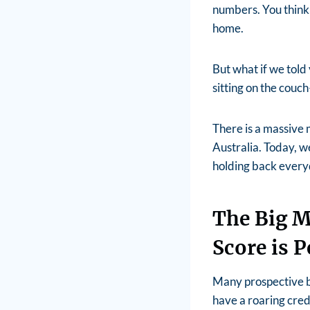
numbers. You think 
home.
But what if we told
sitting on the couc
There is a massive
Australia. Today, w
holding back everyd
The Big M
Score is P
Many prospective bu
have a roaring credi