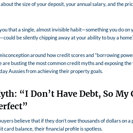
about the size of your deposit, your annual salary, and the pri
 you that a single, almost invisible habit—something you do on
h—could be silently chipping away at your ability to buy a home
 misconception around how credit scores and “borrowing power
e are busting the most common credit myths and exposing the ti
ay Aussies from achieving their property goals.
yth: “I Don’t Have Debt, So My 
erfect”
yers believe that if they don’t owe thousands of dollars on a 
t card balance, their financial profile is spotless.