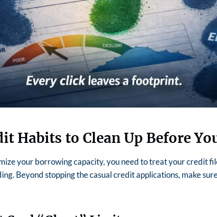
dit Habits to Clean Up Before Yo
mize your borrowing capacity, you need to treat your credit fil
ing.
Beyond stopping the casual credit applications, make sur