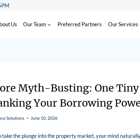
 6PM
bout Us
Our Team
Preferred Partners
Our Services
core Myth-Busting: One Tiny
anking Your Borrowing Pow
ce Solutions
June 10, 2026
take the plunge into the property market, your mind naturally 