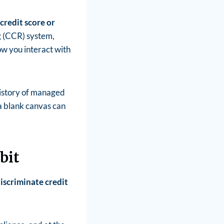
credit score or
g (CCR) system,
how you interact with
 history of managed
a blank canvas can
bit
iscriminate credit