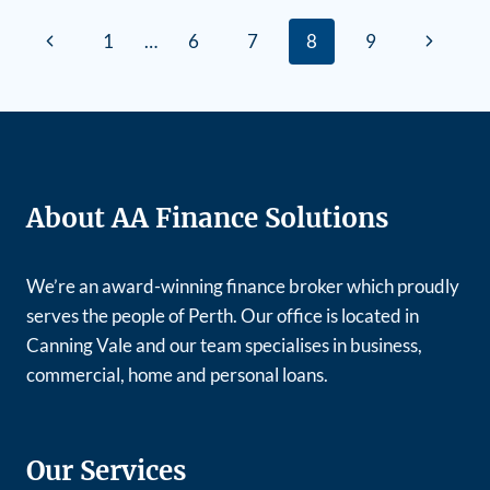
1
…
6
7
8
9
About AA Finance Solutions
We’re an award-winning finance broker which proudly
serves the people of Perth. Our office is located in
Canning Vale and our team specialises in business,
commercial, home and personal loans.
Our Services