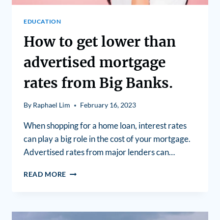
EDUCATION
How to get lower than
advertised mortgage
rates from Big Banks.
By
Raphael Lim
February 16, 2023
When shopping for a home loan, interest rates
can play a big role in the cost of your mortgage.
Advertised rates from major lenders can…
READ MORE