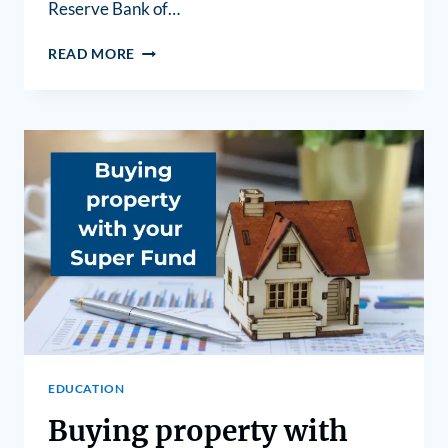
Reserve Bank of…
READ MORE
EDUCATION
Buying property with