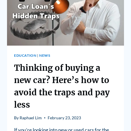
EDUCATION
|
NEWS
Thinking of buying a
new car? Here’s how to
avoid the traps and pay
less
By
Raphael Lim
February 23, 2023
If you’re looking into new or used cars for the