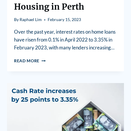
Housing in Perth
By
Raphael Lim
February 15, 2023
Over the past year, interest rates on home loans
have risen from 0.1% in April 2022 to 3.35% in
February 2023, with many lenders increasing…
READ MORE