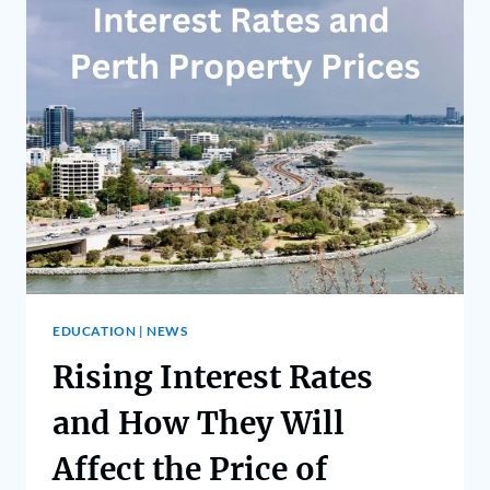
EDUCATION
|
NEWS
Rising Interest Rates
and How They Will
Affect the Price of