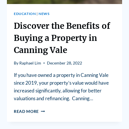
EDUCATION
|
NEWS
Discover the Benefits of
Buying a Property in
Canning Vale
By
Raphael Lim
December 28, 2022
If you have owned a property in Canning Vale
since 2019, your property’s value would have
increased significantly, allowing for better
valuations and refinancing. Canning…
READ MORE