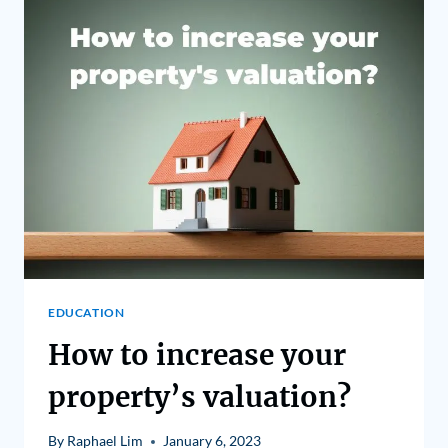
EDUCATION
How to increase your
property’s valuation?
By
Raphael Lim
January 6, 2023