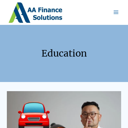
Education