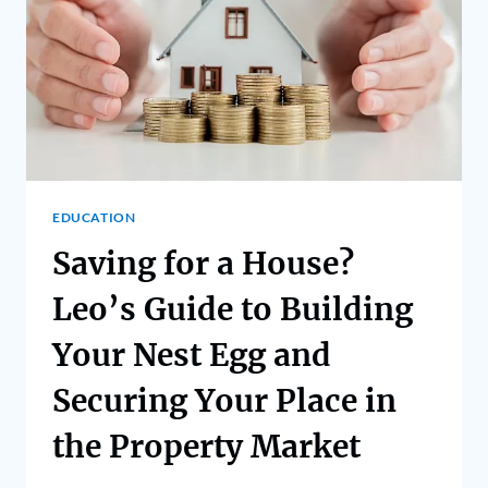
EDUCATION
Saving for a House?
Leo’s Guide to Building
Your Nest Egg and
Securing Your Place in
the Property Market