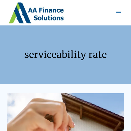
serviceability rate