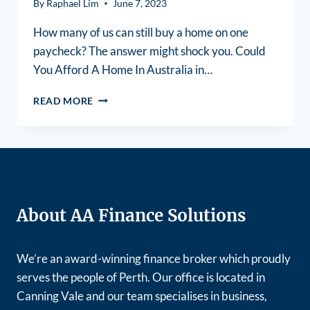
By
Raphael Lim
June 7, 2023
How many of us can still buy a home on one
paycheck? The answer might shock you. Could
You Afford A Home In Australia in…
READ MORE
About AA Finance Solutions
We’re an award-winning finance broker which proudly
serves the people of Perth. Our office is located in
Canning Vale and our team specialises in business,