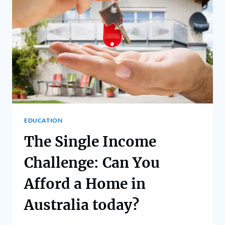
EDUCATION
The Single Income
Challenge: Can You
Afford a Home in
Australia today?