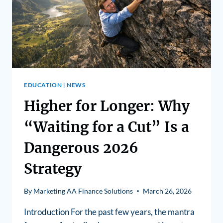
EDUCATION
|
NEWS
Higher for Longer: Why
“Waiting for a Cut” Is a
Dangerous 2026
Strategy
By
Marketing AA Finance Solutions
March 26, 2026
Introduction For the past few years, the mantra