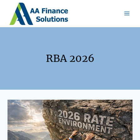
RBA 2026