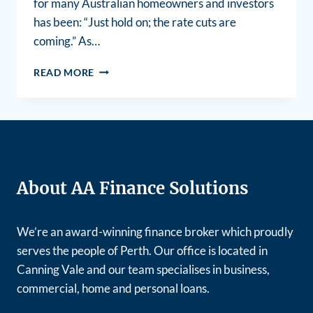
for many Australian homeowners and investors
has been: “Just hold on; the rate cuts are
coming.” As…
READ MORE
About AA Finance Solutions
We’re an award-winning finance broker which proudly
serves the people of Perth. Our office is located in
Canning Vale and our team specialises in business,
commercial, home and personal loans.