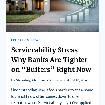
EDUCATION
|
NEWS
Serviceability Stress:
Why Banks Are Tighter
on “Buffers” Right Now
By
Marketing AA Finance Solutions
April 16, 2026
Understanding why it feels harder to get a home
loan right now often comes down to one
technical word: Serviceability. If you’ve applied