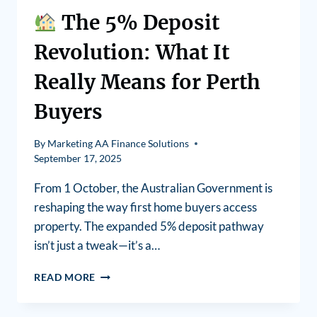
The 5% Deposit
Revolution: What It
Really Means for Perth
Buyers
By
Marketing AA Finance Solutions
September 17, 2025
From 1 October, the Australian Government is
reshaping the way first home buyers access
property. The expanded 5% deposit pathway
isn’t just a tweak—it’s a…
READ MORE