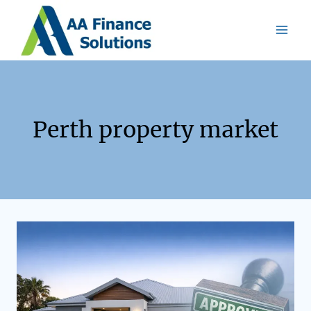
Perth property market