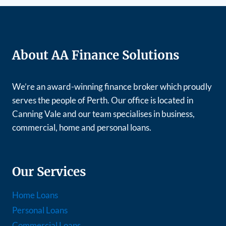
About AA Finance Solutions
We’re an award-winning finance broker which proudly
serves the people of Perth. Our office is located in
Canning Vale and our team specialises in business,
commercial, home and personal loans.
Our Services
Home Loans
Personal Loans
Commercial Loans