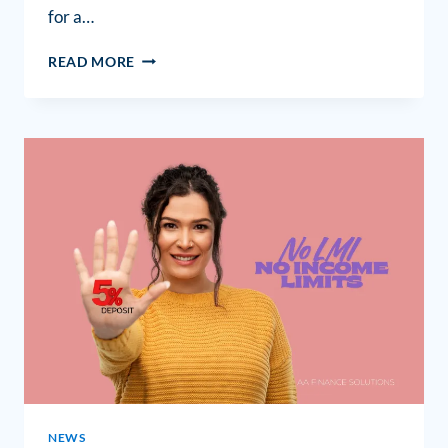
for a…
READ MORE
NEWS