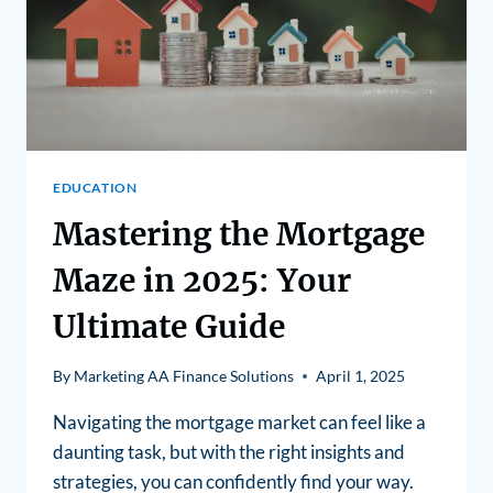
EDUCATION
Mastering the Mortgage
Maze in 2025: Your
Ultimate Guide
By
Marketing AA Finance Solutions
April 1, 2025
Navigating the mortgage market can feel like a
daunting task, but with the right insights and
strategies, you can confidently find your way.