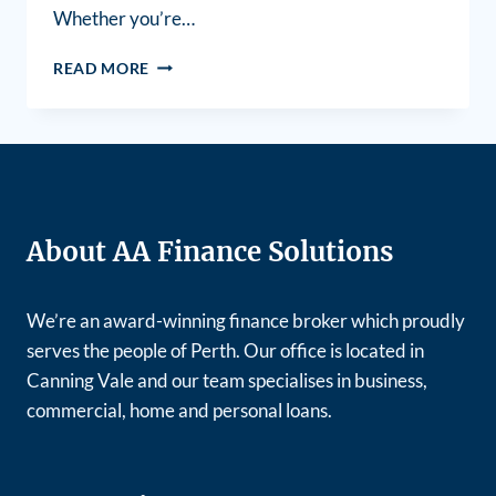
Whether you’re…
READ MORE
About AA Finance Solutions
We’re an award-winning finance broker which proudly
serves the people of Perth. Our office is located in
Canning Vale and our team specialises in business,
commercial, home and personal loans.