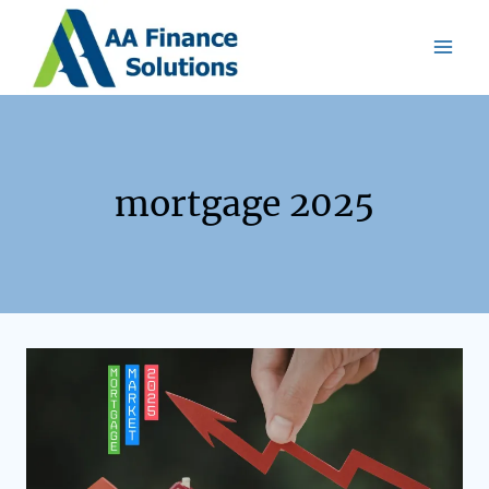
mortgage 2025