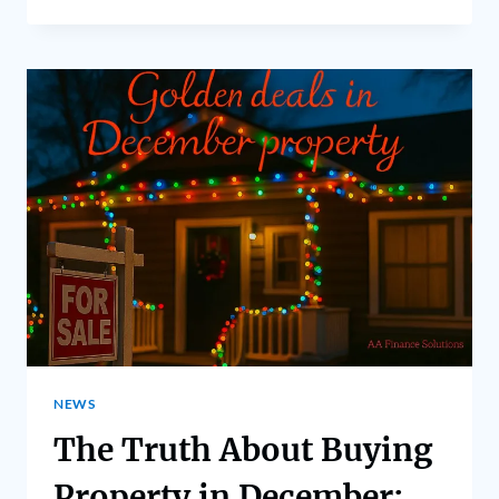
NEWS
The Truth About Buying
Property in December: