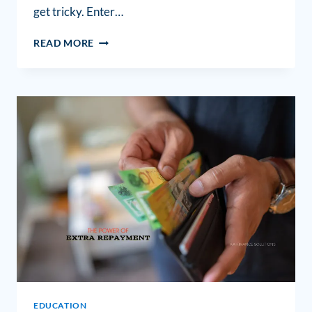
get tricky. Enter…
READ MORE
EDUCATION