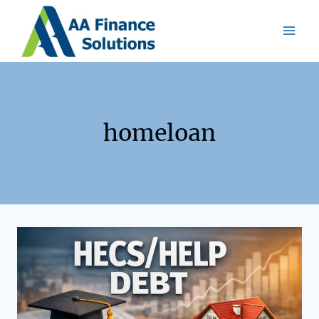
homeloan