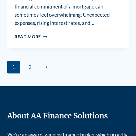
financial commitment of a mortgage can
sometimes feel overwhelming. Unexpected
expenses, rising interest rates, and…
READ MORE
1
2
About AA Finance Solutions
We’re an award-winning finance broker which proudly