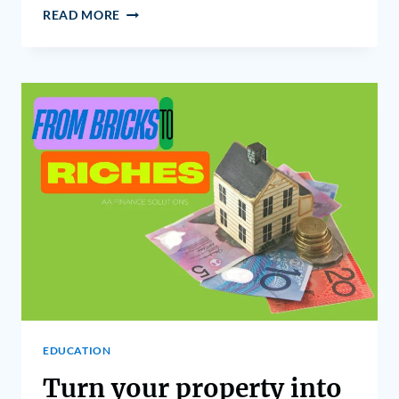
READ MORE
EDUCATION
Turn your property into