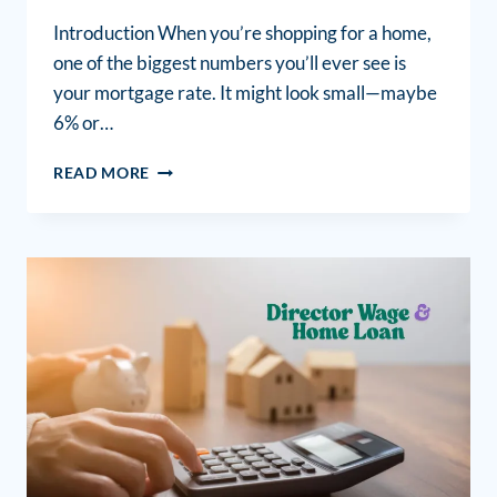
Introduction When you’re shopping for a home,
one of the biggest numbers you’ll ever see is
your mortgage rate. It might look small—maybe
6% or…
READ MORE