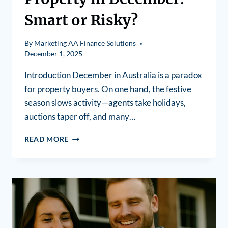
Smart or Risky?
By
Marketing AA Finance Solutions
December 1, 2025
Introduction December in Australia is a paradox
for property buyers. On one hand, the festive
season slows activity—agents take holidays,
auctions taper off, and many…
READ MORE