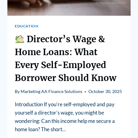
EDUCATION
Director’s Wage &
Home Loans: What
Every Self-Employed
Borrower Should Know
By
Marketing AA Finance Solutions
October 30, 2025
Introduction If you’re self-employed and pay
yourself a director’s wage, you might be
wondering: Can this income help me secure a
home loan? The short…