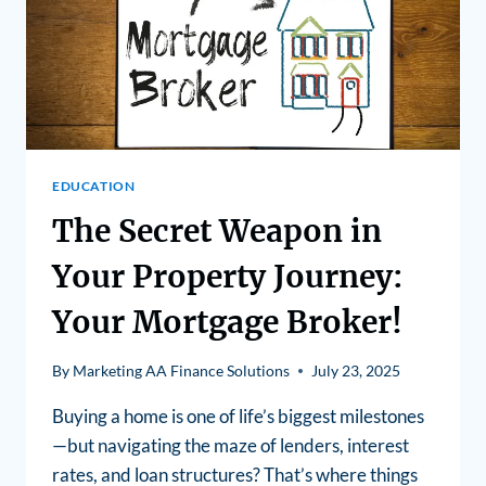
EDUCATION
The Secret Weapon in
Your Property Journey:
Your Mortgage Broker!
By
Marketing AA Finance Solutions
July 23, 2025
Buying a home is one of life’s biggest milestones
—but navigating the maze of lenders, interest
rates, and loan structures? That’s where things