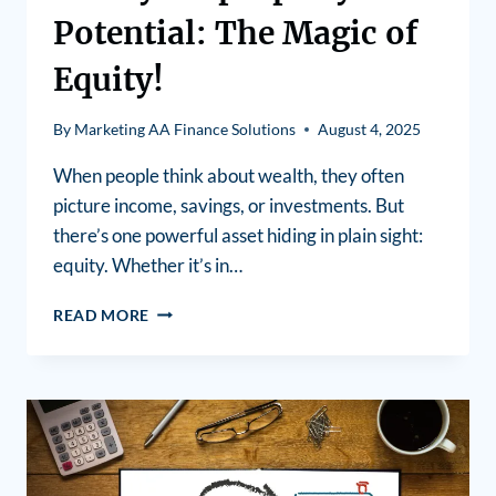
Potential: The Magic of
Equity!
By
Marketing AA Finance Solutions
August 4, 2025
When people think about wealth, they often
picture income, savings, or investments. But
there’s one powerful asset hiding in plain sight:
equity. Whether it’s in…
READ MORE