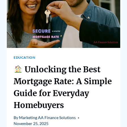
EDUCATION
Unlocking the Best
Mortgage Rate: A Simple
Guide for Everyday
Homebuyers
By
Marketing AA Finance Solutions
November 25, 2025