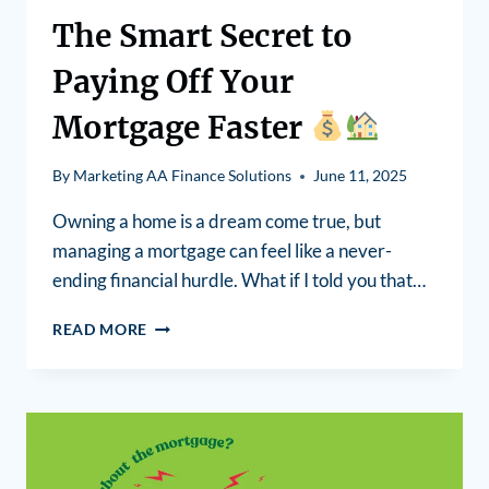
The Smart Secret to
Paying Off Your
Mortgage Faster
By
Marketing AA Finance Solutions
June 11, 2025
Owning a home is a dream come true, but
managing a mortgage can feel like a never-
ending financial hurdle. What if I told you that…
READ MORE