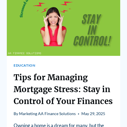
EDUCATION
Tips for Managing
Mortgage Stress: Stay in
Control of Your Finances
By
Marketing AA Finance Solutions
May 29, 2025
Owning a home is a dream for many, but the