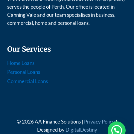
serves the people of Perth. Our office is located in
Canning Vale and our team specialises in business,
commercial, home and personal loans.
Our Services
Home Loans
Personal Loans
Commercial Loans
© 2026 AA Finance Solutions |
Privacy Policy
|
Designed by
DigitalDestiny