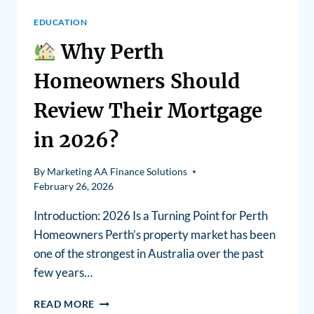
EDUCATION
Why Perth
Homeowners Should
Review Their Mortgage
in 2026?
By
Marketing AA Finance Solutions
February 26, 2026
Introduction: 2026 Is a Turning Point for Perth
Homeowners Perth’s property market has been
one of the strongest in Australia over the past
few years…
READ MORE