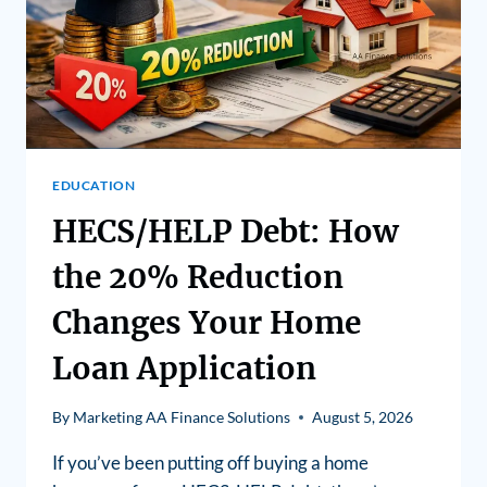
EDUCATION
HECS/HELP Debt: How
the 20% Reduction
Changes Your Home
Loan Application
By
Marketing AA Finance Solutions
August 5, 2026
If you’ve been putting off buying a home