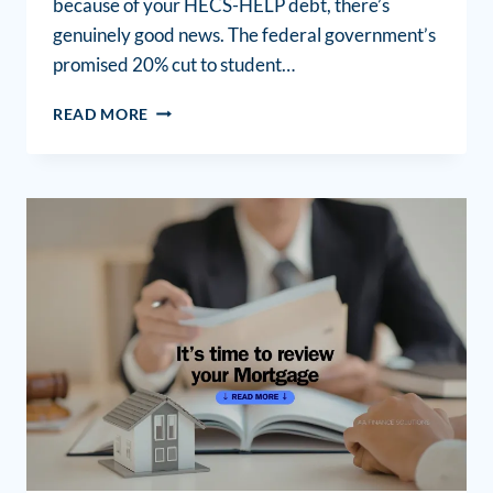
because of your HECS-HELP debt, there’s
genuinely good news. The federal government’s
promised 20% cut to student…
READ MORE