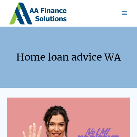
Home loan advice WA