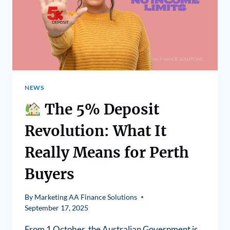
NEWS
The 5% Deposit
Revolution: What It
Really Means for Perth
Buyers
By
Marketing AA Finance Solutions
September 17, 2025
From 1 October, the Australian Government is