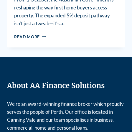
reshaping the way first home buyers access
property. The expanded 5% deposit pathway
isn’t just a tweak—it’s a…
READ MORE
About AA Finance Solutions
We’re an award-winning finance broker which proudly
serves the people of Perth. Our office is located in
Canning Vale and our team specialises in business,
commercial, home and personal loans.