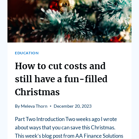
EDUCATION
How to cut costs and
still have a fun-filled
Christmas
By
Meleva Thorn
December 20, 2023
Part Two Introduction Two weeks ago I wrote
about ways that you can save this Christmas.
This week’s blog post from AA Finance Solutions