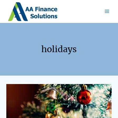
holidays