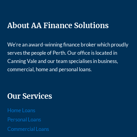
About AA Finance Solutions
We’re an award-winning finance broker which proudly
serves the people of Perth. Our office is located in
Canning Vale and our team specialises in business,
commercial, home and personal loans.
Our Services
Home Loans
Personal Loans
Commercial Loans