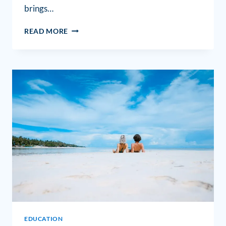
brings…
READ MORE
EDUCATION