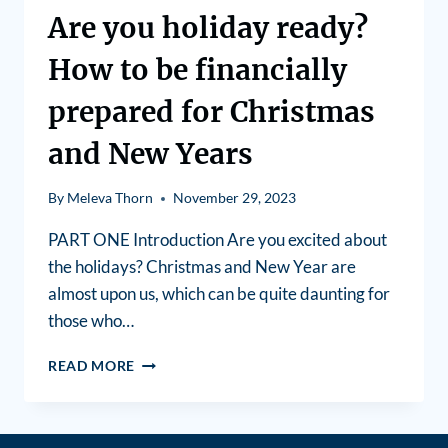
Are you holiday ready?
How to be financially
prepared for Christmas
and New Years
By
Meleva Thorn
November 29, 2023
PART ONE Introduction Are you excited about
the holidays? Christmas and New Year are
almost upon us, which can be quite daunting for
those who…
READ MORE