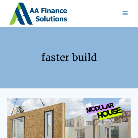
faster build