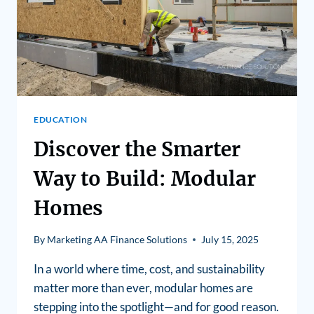
EDUCATION
Discover the Smarter
Way to Build: Modular
Homes
By
Marketing AA Finance Solutions
July 15, 2025
In a world where time, cost, and sustainability
matter more than ever, modular homes are
stepping into the spotlight—and for good reason.