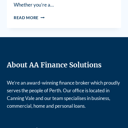
Whether you’re a…
READ MORE
About AA Finance Solutions
We’re an award-winning finance broker which proudly
serves the people of Perth. Our office is located in
Canning Vale and our team specialises in business,
commercial, home and personal loans.