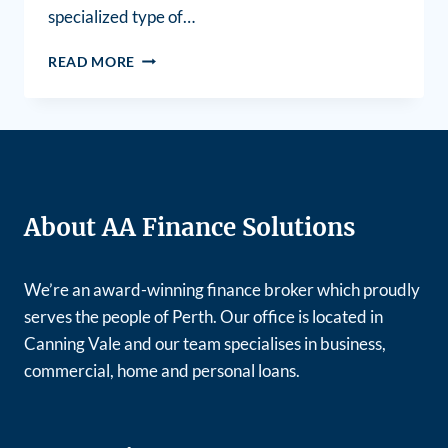
specialized type of…
READ MORE
About AA Finance Solutions
We’re an award-winning finance broker which proudly
serves the people of Perth. Our office is located in
Canning Vale and our team specialises in business,
commercial, home and personal loans.