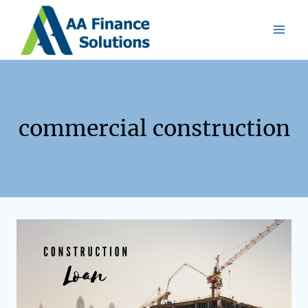
commercial construction