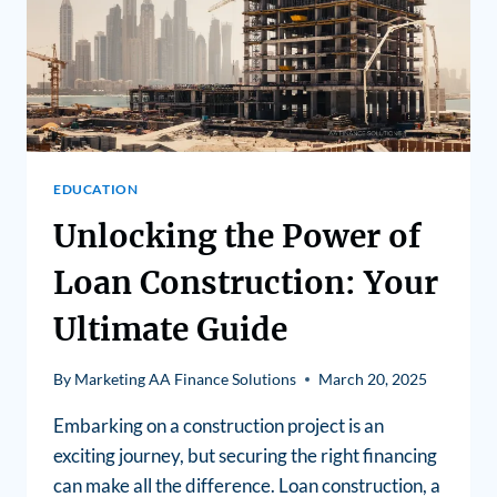
EDUCATION
Unlocking the Power of
Loan Construction: Your
Ultimate Guide
By
Marketing AA Finance Solutions
March 20, 2025
Embarking on a construction project is an
exciting journey, but securing the right financing
can make all the difference. Loan construction, a