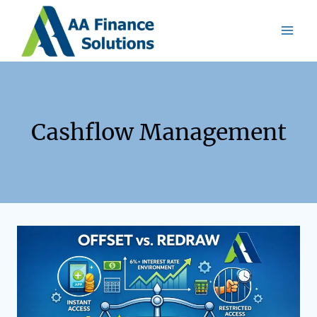
Cashflow Management