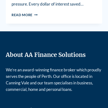
pressure. Every dollar of interest saved…
READ MORE
About AA Finance Solutions
We’re an award-winning finance broker which proudly
serves the people of Perth. Our office is located in
Canning Vale and our team specialises in business,
commercial, home and personal loans.