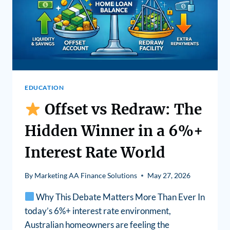
EDUCATION
Offset vs Redraw: The
Hidden Winner in a 6%+
Interest Rate World
By
Marketing AA Finance Solutions
May 27, 2026
Why This Debate Matters More Than Ever In
today’s 6%+ interest rate environment,
Australian homeowners are feeling the