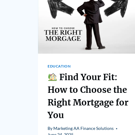
EDUCATION
Find Your Fit:
How to Choose the
Right Mortgage for
You
By
Marketing AA Finance Solutions
June 24, 2025