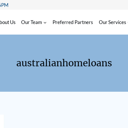
 6PM
bout Us
Our Team
Preferred Partners
Our Services
australianhomeloans