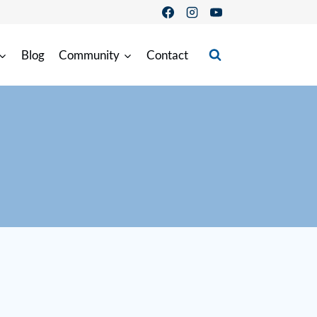
Blog
Community
Contact