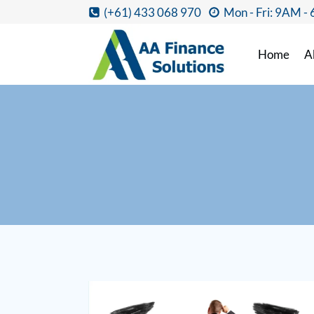
(+61) 433 068 970
Mon - Fri: 9AM -
Home
A