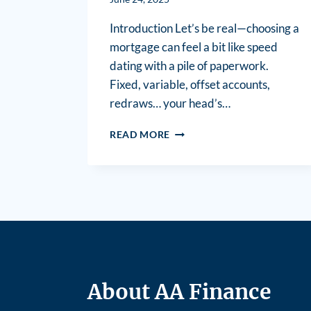
Introduction Let’s be real—choosing a
mortgage can feel a bit like speed
dating with a pile of paperwork.
Fixed, variable, offset accounts,
redraws… your head’s…
READ MORE
About AA Finance