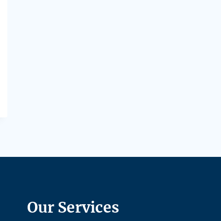
Our Services